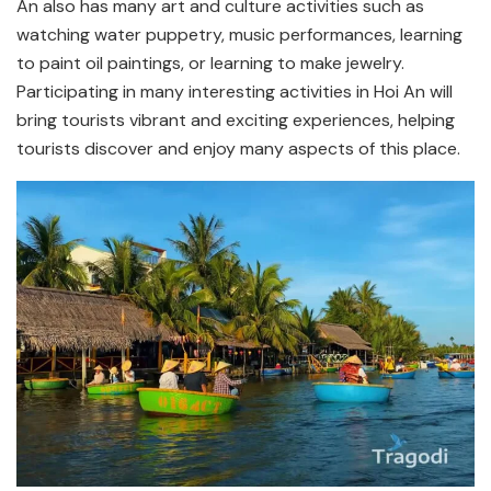
An also has many art and culture activities such as
watching water puppetry, music performances, learning
to paint oil paintings, or learning to make jewelry.
Participating in many interesting activities in Hoi An will
bring tourists vibrant and exciting experiences, helping
tourists discover and enjoy many aspects of this place.