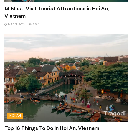
14 Must-Visit Tourist Attractions in Hoi An,
Vietnam
MAR 11, 2024
3.8K
HOI AN
Top 16 Things To Do In Hoi An, Vietnam