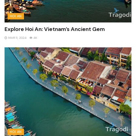
HOI AN
Explore Hoi An: Vietnam’s Ancient Gem
MAR 11, 2024
4K
HOI AN