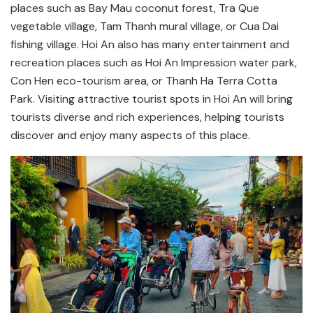
places such as Bay Mau coconut forest, Tra Que
vegetable village, Tam Thanh mural village, or Cua Dai
fishing village. Hoi An also has many entertainment and
recreation places such as Hoi An Impression water park,
Con Hen eco-tourism area, or Thanh Ha Terra Cotta
Park. Visiting attractive tourist spots in Hoi An will bring
tourists diverse and rich experiences, helping tourists
discover and enjoy many aspects of this place.