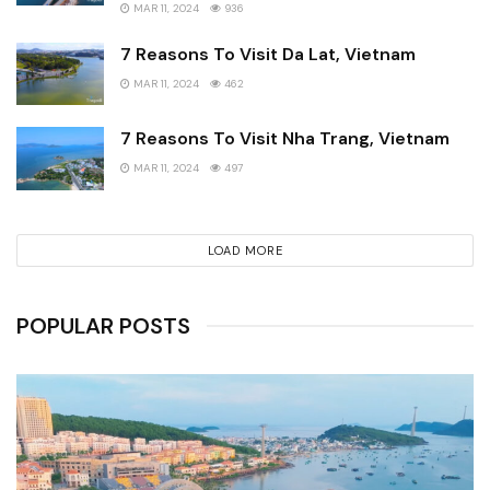
MAR 11, 2024
936
7 Reasons To Visit Da Lat, Vietnam
MAR 11, 2024
462
7 Reasons To Visit Nha Trang, Vietnam
MAR 11, 2024
497
LOAD MORE
POPULAR POSTS