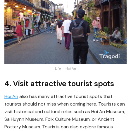
Life in Hoi An
4. Visit attractive tourist spots
Hoi An
also has many attractive tourist spots that
tourists should not miss when coming here. Tourists can
visit historical and cultural relics such as Hoi An Museum,
Sa Huynh Museum, Folk Culture Museum, or Ancient
Pottery Museum. Tourists can also explore famous