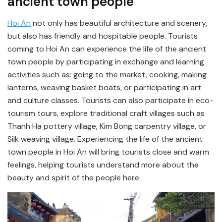
ancient town people
Hoi An
not only has beautiful architecture and scenery,
but also has friendly and hospitable people. Tourists
coming to Hoi An can experience the life of the ancient
town people by participating in exchange and learning
activities such as: going to the market, cooking, making
lanterns, weaving basket boats, or participating in art
and culture classes. Tourists can also participate in eco-
tourism tours, explore traditional craft villages such as
Thanh Ha pottery village, Kim Bong carpentry village, or
Silk weaving village. Experiencing the life of the ancient
town people in Hoi An will bring tourists close and warm
feelings, helping tourists understand more about the
beauty and spirit of the people here.