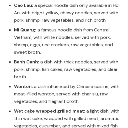
Cao Lau:
a special noodle dish only available in Hoi
An, with bright yellow, chewy noodles, served with
pork, shrimp, raw vegetables, and rich broth.
Mi Quang:
a famous noodle dish from Central
Vietnam, with white noodles, served with pork,
shrimp, eggs, rice crackers, raw vegetables, and
sweet broth.
Banh Canh:
a dish with thick noodles, served with
pork, shrimp, fish cakes, raw vegetables, and clear
broth.
Wonton:
a dish influenced by Chinese cuisine, with
meat-filled wonton, served with char siu, raw
vegetables, and fragrant broth.
Wet cake wrapped grilled meat:
a light dish, with
thin wet cake, wrapped with grilled meat, aromatic
vegetables, cucumber, and served with mixed fish