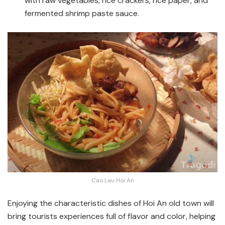
with raw vegetables, rice crackers, rice paper, and
fermented shrimp paste sauce.
Cao Lau Hoi An
Enjoying the characteristic dishes of Hoi An old town will
bring tourists experiences full of flavor and color, helping