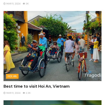
MAR 11, 2024
3K
HOI AN
Best time to visit Hoi An, Vietnam
MAR 11, 2024
2.3K