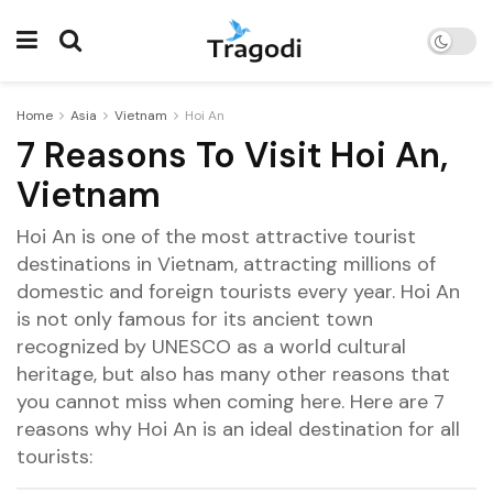
Home
Asia
Vietnam
Hoi An
7 Reasons To Visit Hoi An,
Vietnam
Hoi An is one of the most attractive tourist
destinations in Vietnam, attracting millions of
domestic and foreign tourists every year. Hoi An
is not only famous for its ancient town
recognized by UNESCO as a world cultural
heritage, but also has many other reasons that
you cannot miss when coming here. Here are 7
reasons why Hoi An is an ideal destination for all
tourists: