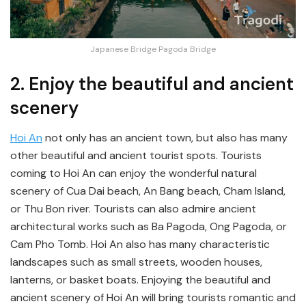
Japanese Bridge Pagoda Bridge
2. Enjoy the beautiful and ancient
scenery
Hoi An
not only has an ancient town, but also has many
other beautiful and ancient tourist spots. Tourists
coming to Hoi An can enjoy the wonderful natural
scenery of Cua Dai beach, An Bang beach, Cham Island,
or Thu Bon river. Tourists can also admire ancient
architectural works such as Ba Pagoda, Ong Pagoda, or
Cam Pho Tomb. Hoi An also has many characteristic
landscapes such as small streets, wooden houses,
lanterns, or basket boats. Enjoying the beautiful and
ancient scenery of Hoi An will bring tourists romantic and