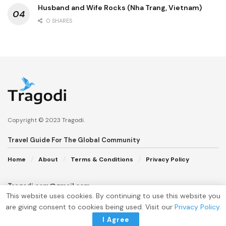
Husband and Wife Rocks (Nha Trang, Vietnam)
0 SHARES
Copyright © 2023
Tragodi
.
Travel Guide For The Global Community
Home
About
Terms & Conditions
Privacy Policy
Tragodi.com@gmail.com
This website uses cookies. By continuing to use this website you
are giving consent to cookies being used. Visit our
Privacy Policy
.
I Agree