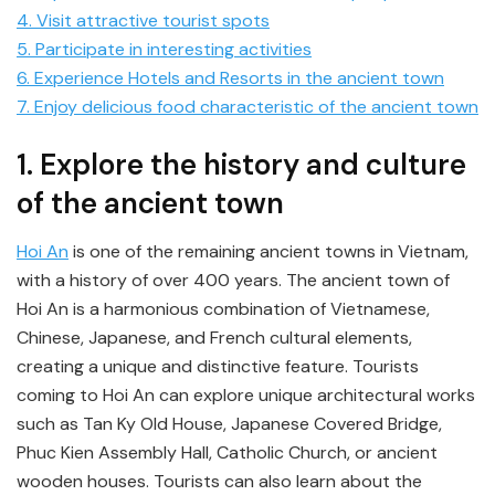
4. Visit attractive tourist spots
5. Participate in interesting activities
6. Experience Hotels and Resorts in the ancient town
7. Enjoy delicious food characteristic of the ancient town
1. Explore the history and culture
of the ancient town
Hoi An
is one of the remaining ancient towns in Vietnam,
with a history of over 400 years. The ancient town of
Hoi An is a harmonious combination of Vietnamese,
Chinese, Japanese, and French cultural elements,
creating a unique and distinctive feature. Tourists
coming to Hoi An can explore unique architectural works
such as Tan Ky Old House, Japanese Covered Bridge,
Phuc Kien Assembly Hall, Catholic Church, or ancient
wooden houses. Tourists can also learn about the