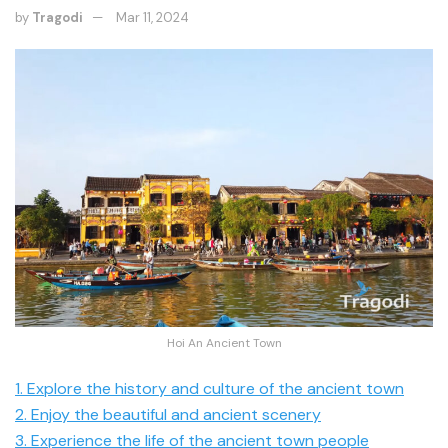
by
Tragodi
Mar 11, 2024
Hoi An Ancient Town
1. Explore the history and culture of the ancient town
2. Enjoy the beautiful and ancient scenery
3. Experience the life of the ancient town people