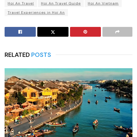
Hoi An Travel
Hoi An Travel Guide
Hoi An Vietnam
Travel Experiences in Hoi An
RELATED
POSTS