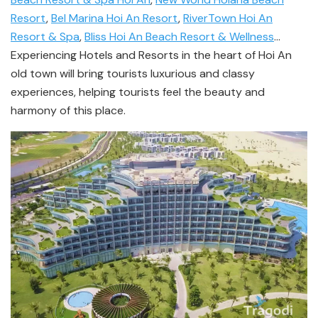
Resort
,
Bel Marina Hoi An Resort
,
RiverTown Hoi An
Resort & Spa
,
Bliss Hoi An Beach Resort & Wellness
…
Experiencing Hotels and Resorts in the heart of Hoi An
old town will bring tourists luxurious and classy
experiences, helping tourists feel the beauty and
harmony of this place.