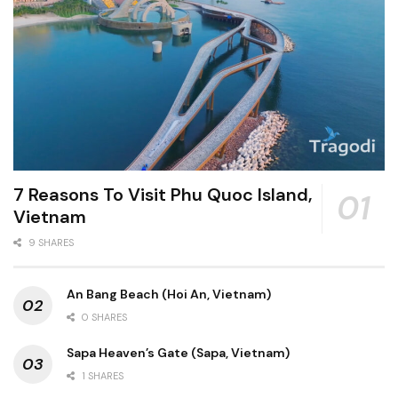
7 Reasons To Visit Phu Quoc Island,
Vietnam
9 SHARES
An Bang Beach (Hoi An, Vietnam)
0 SHARES
Sapa Heaven’s Gate (Sapa, Vietnam)
1 SHARES