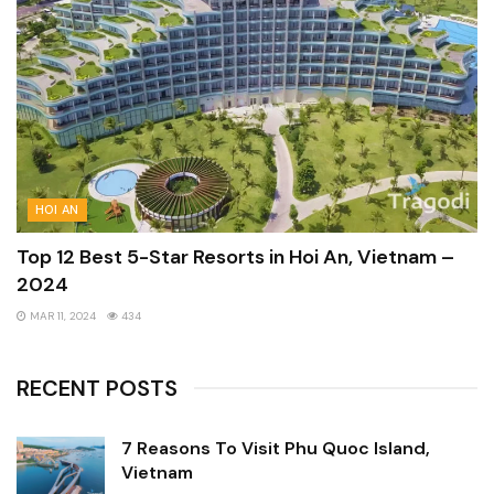
HOI AN
Top 12 Best 5-Star Resorts in Hoi An, Vietnam –
2024
MAR 11, 2024
434
RECENT POSTS
7 Reasons To Visit Phu Quoc Island,
Vietnam