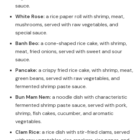
sauce.
White Rose:
a rice paper roll with shrimp, meat,
mushrooms, served with raw vegetables, and
special sauce.
Banh Beo:
a cone-shaped rice cake, with shrimp,
meat, fried onions, served with sweet and sour
sauce.
Pancake:
a crispy fried rice cake, with shrimp, meat,
green beans, served with raw vegetables, and
fermented shrimp paste sauce.
Bun Mam Nem:
a noodle dish with characteristic
fermented shrimp paste sauce, served with pork,
shrimp, fish cakes, cucumber, and aromatic
vegetables.
Clam Rice:
a rice dish with stir-fried clams, served