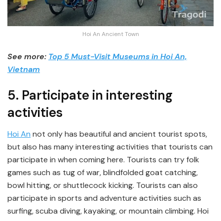
Hoi An Ancient Town
See more:
Top 5 Must-Visit Museums in Hoi An,
Vietnam
5. Participate in interesting
activities
Hoi An
not only has beautiful and ancient tourist spots,
but also has many interesting activities that tourists can
participate in when coming here. Tourists can try folk
games such as tug of war, blindfolded goat catching,
bowl hitting, or shuttlecock kicking. Tourists can also
participate in sports and adventure activities such as
surfing, scuba diving, kayaking, or mountain climbing. Hoi