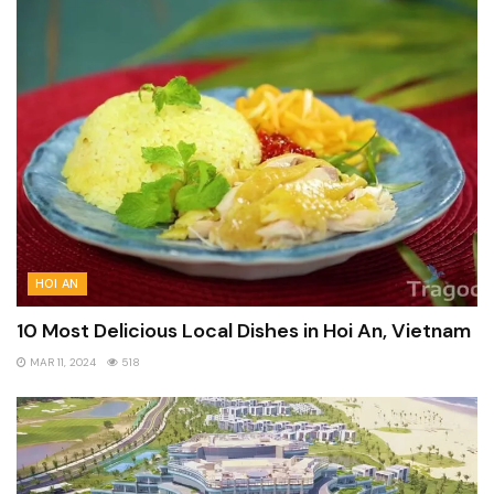
HOI AN
10 Most Delicious Local Dishes in Hoi An, Vietnam
MAR 11, 2024
518