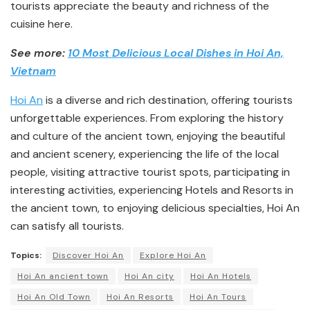
tourists appreciate the beauty and richness of the
cuisine here.
See more:
10 Most Delicious Local Dishes in Hoi An,
Vietnam
Hoi An
is a diverse and rich destination, offering tourists
unforgettable experiences. From exploring the history
and culture of the ancient town, enjoying the beautiful
and ancient scenery, experiencing the life of the local
people, visiting attractive tourist spots, participating in
interesting activities, experiencing Hotels and Resorts in
the ancient town, to enjoying delicious specialties, Hoi An
can satisfy all tourists.
Topics:
Discover Hoi An
Explore Hoi An
Hoi An ancient town
Hoi An city
Hoi An Hotels
Hoi An Old Town
Hoi An Resorts
Hoi An Tours