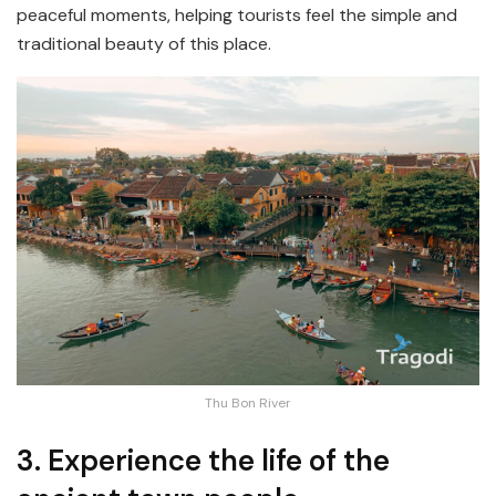
peaceful moments, helping tourists feel the simple and
traditional beauty of this place.
Thu Bon River
3. Experience the life of the