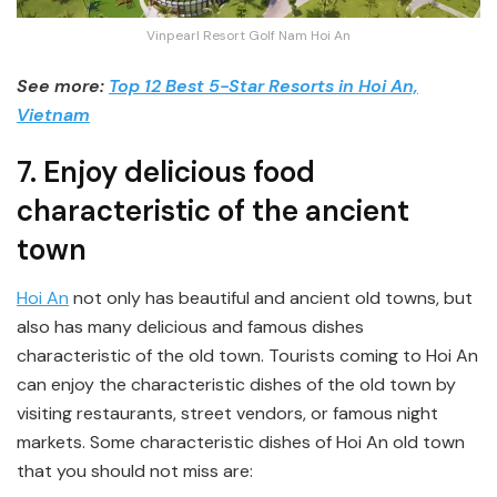
Vinpearl Resort Golf Nam Hoi An
See more:
Top 12 Best 5-Star Resorts in Hoi An,
Vietnam
7. Enjoy delicious food
characteristic of the ancient
town
Hoi An
not only has beautiful and ancient old towns, but
also has many delicious and famous dishes
characteristic of the old town. Tourists coming to Hoi An
can enjoy the characteristic dishes of the old town by
visiting restaurants, street vendors, or famous night
markets. Some characteristic dishes of Hoi An old town
that you should not miss are: