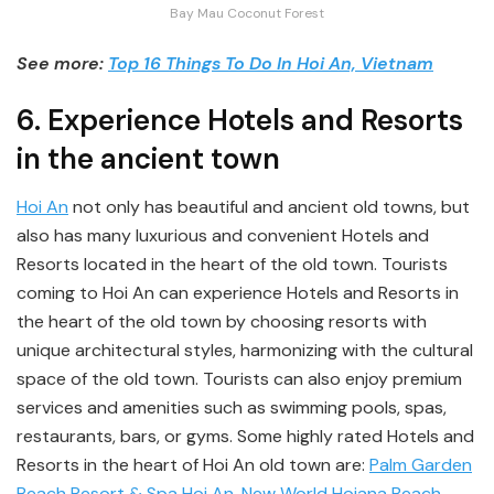
Bay Mau Coconut Forest
See more:
Top 16 Things To Do In Hoi An, Vietnam
6. Experience Hotels and Resorts
in the ancient town
Hoi An
not only has beautiful and ancient old towns, but
also has many luxurious and convenient Hotels and
Resorts located in the heart of the old town. Tourists
coming to Hoi An can experience Hotels and Resorts in
the heart of the old town by choosing resorts with
unique architectural styles, harmonizing with the cultural
space of the old town. Tourists can also enjoy premium
services and amenities such as swimming pools, spas,
restaurants, bars, or gyms. Some highly rated Hotels and
Resorts in the heart of Hoi An old town are:
Palm Garden
Beach Resort & Spa Hoi An
,
New World Hoiana Beach