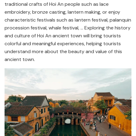
traditional crafts of Hoi An people such as lace
embroidery, bronze casting, lantern making, or enjoy
characteristic festivals such as lantern festival, palanquin
procession festival, whale festival, … Exploring the history
and culture of Hoi An ancient town will bring tourists
colorful and meaningful experiences, helping tourists
understand more about the beauty and value of this
ancient town.