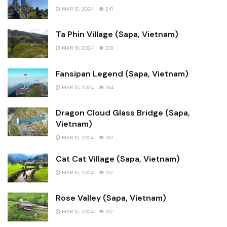
MAR 10, 2024
241
Ta Phin Village (Sapa, Vietnam)
MAR 10, 2024
218
Fansipan Legend (Sapa, Vietnam)
MAR 10, 2024
184
Dragon Cloud Glass Bridge (Sapa,
Vietnam)
MAR 10, 2024
182
Cat Cat Village (Sapa, Vietnam)
MAR 10, 2024
132
Rose Valley (Sapa, Vietnam)
MAR 10, 2024
132