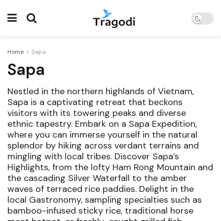
Home
Sapa
Sapa
Nestled in the northern highlands of Vietnam,
Sapa is a captivating retreat that beckons
visitors with its towering peaks and diverse
ethnic tapestry. Embark on a Sapa Expedition,
where you can immerse yourself in the natural
splendor by hiking across verdant terrains and
mingling with local tribes. Discover Sapa’s
Highlights, from the lofty Ham Rong Mountain and
the cascading Silver Waterfall to the amber
waves of terraced rice paddies. Delight in the
local Gastronomy, sampling specialties such as
bamboo-infused sticky rice, traditional horse