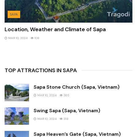
SAPA
Location, Weather and Climate of Sapa
MAR 10, 2024
108
TOP ATTRACTIONS IN SAPA
Sapa Stone Church (Sapa, Vietnam)
MAR 10, 2024
365
Swing Sapa (Sapa, Vietnam)
MAR 10, 2024
318
Sapa Heaven’s Gate (Sapa, Vietnam)