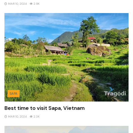
MAR 10, 2024
2.9K
SAPA
Best time to visit Sapa, Vietnam
MAR 10, 2024
2.3K