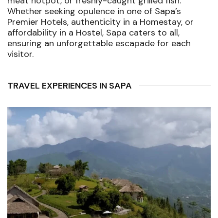
meat hotpot, or freshly-caught grilled fish.
Whether seeking opulence in one of Sapa’s
Premier Hotels, authenticity in a Homestay, or
affordability in a Hostel, Sapa caters to all,
ensuring an unforgettable escapade for each
visitor.
TRAVEL EXPERIENCES IN SAPA