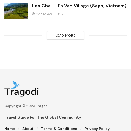
Lao Chai – Ta Van Village (Sapa, Vietnam)
MAR 10, 2024
101
LOAD MORE
Copyright © 2023
Tragodi
.
Travel Guide For The Global Community
Home
About
Terms & Conditions
Privacy Policy