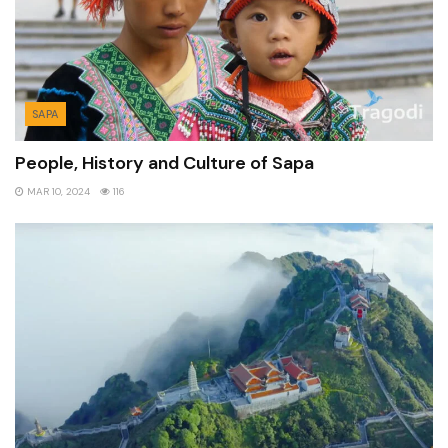
SAPA
People, History and Culture of Sapa
MAR 10, 2024
116