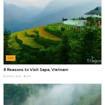
SAPA
8 Reasons to Visit Sapa, Vietnam
MAR 10, 2024
522