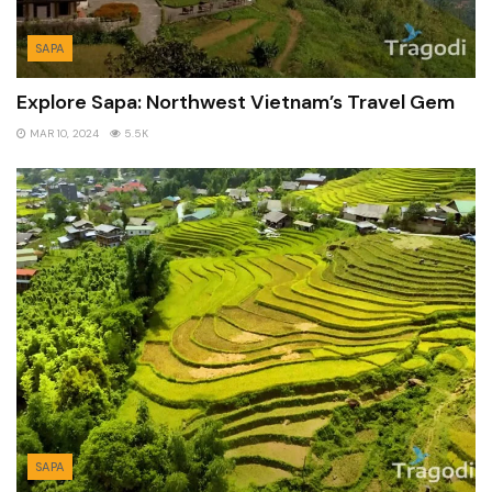
SAPA
Explore Sapa: Northwest Vietnam’s Travel Gem
MAR 10, 2024
5.5K
SAPA