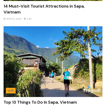
14 Must-Visit Tourist Attractions in Sapa,
Vietnam
MAR 10, 2024
4.4K
SAPA
Top 13 Things To Do In Sapa, Vietnam