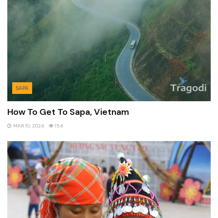
SAPA
How To Get To Sapa, Vietnam
MAR 10, 2024
154