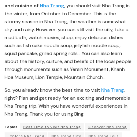
and cuisine of
Nha Trang
, you should visit Nha Trang in
the winter, from October to December. This is the
stormy season in Nha Trang, the weather is somewhat
dry and rainy. However, you can still visit the city, take a
mud bath, watch movies, shop, enjoy delicious dishes
such as fish cake noodle soup, jellyfish noodle soup,
squid pancake, grilled spring rolls… You can also learn
about the history, culture, and beliefs of the local people
through monuments such as Yersin Monument, Khanh
Hoa Museum, Lion Temple, Mountain Church…
So, you already know the best time to visit
Nha Trang
,
right? Plan and get ready for an exciting and memorable
Nha Trang trip. Wish you have wonderful experiences in
Nha Trang. Thank you for using Bing.
Topics:
Best Time to Visit Nha Trang
Discover Nha Trang
Explore Nha Trang
Nha Trang City
Nha Trang Tous