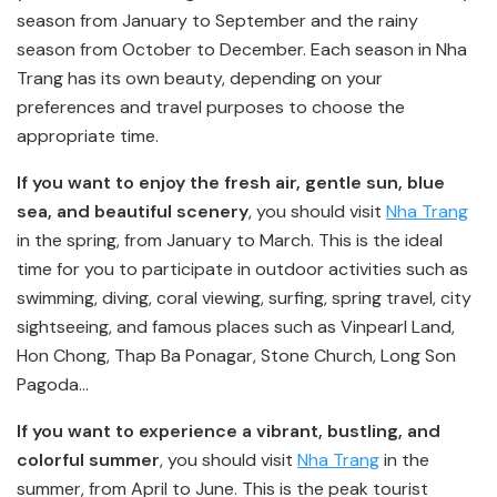
season from January to September and the rainy
season from October to December. Each season in Nha
Trang has its own beauty, depending on your
preferences and travel purposes to choose the
appropriate time.
If you want to enjoy the fresh air, gentle sun, blue
sea, and beautiful scenery
, you should visit
Nha Trang
in the spring, from January to March. This is the ideal
time for you to participate in outdoor activities such as
swimming, diving, coral viewing, surfing, spring travel, city
sightseeing, and famous places such as Vinpearl Land,
Hon Chong, Thap Ba Ponagar, Stone Church, Long Son
Pagoda…
If you want to experience a vibrant, bustling, and
colorful summer
, you should visit
Nha Trang
in the
summer, from April to June. This is the peak tourist