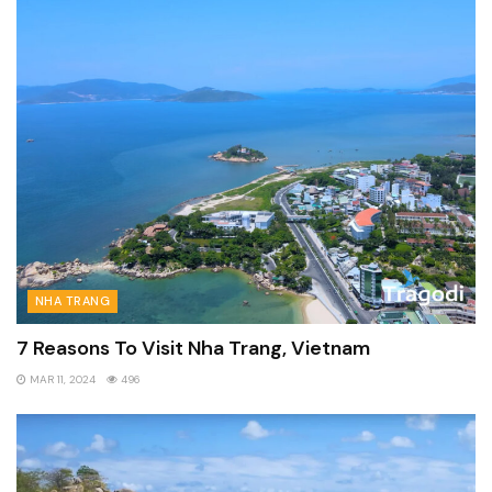
NHA TRANG
7 Reasons To Visit Nha Trang, Vietnam
MAR 11, 2024
496