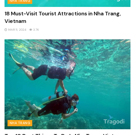
NHA TRANG
18 Must-Visit Tourist Attractions in Nha Trang,
Vietnam
MAR 11, 2024
3.7K
NHA TRANG