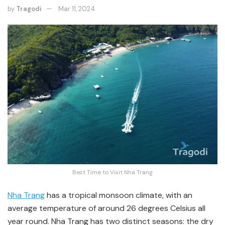
by
Tragodi
Mar 11, 2024
Best Time to Visit Nha Trang
Nha Trang
has a tropical monsoon climate, with an
average temperature of around 26 degrees Celsius all
year round. Nha Trang has two distinct seasons: the dry