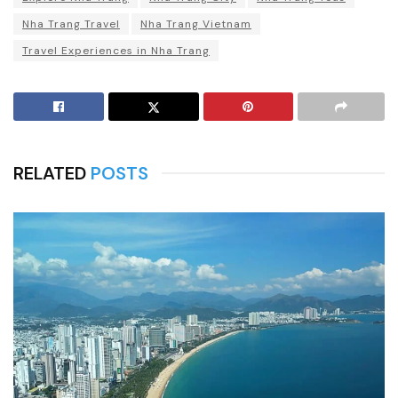
Nha Trang Travel
Nha Trang Vietnam
Travel Experiences in Nha Trang
RELATED
POSTS