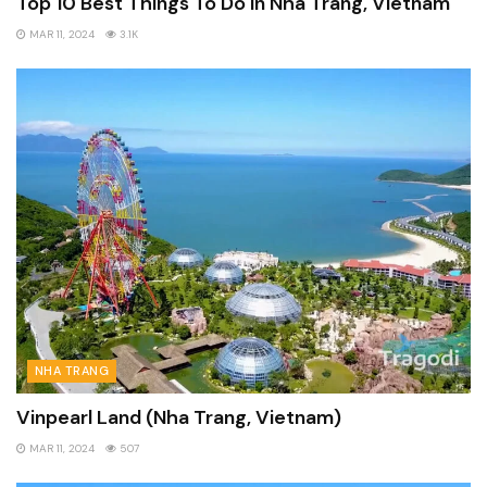
Top 10 Best Things To Do In Nha Trang, Vietnam
MAR 11, 2024
3.1K
NHA TRANG
Vinpearl Land (Nha Trang, Vietnam)
MAR 11, 2024
507