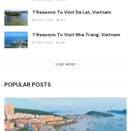
7 Reasons To Visit Da Lat, Vietnam
MAR 11, 2024
462
7 Reasons To Visit Nha Trang, Vietnam
MAR 11, 2024
496
LOAD MORE
POPULAR POSTS