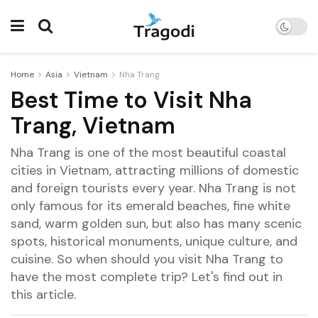
Home
Asia
Vietnam
Nha Trang
Best Time to Visit Nha
Trang, Vietnam
Nha Trang is one of the most beautiful coastal
cities in Vietnam, attracting millions of domestic
and foreign tourists every year. Nha Trang is not
only famous for its emerald beaches, fine white
sand, warm golden sun, but also has many scenic
spots, historical monuments, unique culture, and
cuisine. So when should you visit Nha Trang to
have the most complete trip? Let's find out in
this article.