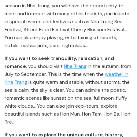
season in Nha Trang, you will have the opportunity to
meet and interact with many other tourists, participate
in special events and festivals such as Nha Trang Sea
Festival, Street Food Festival, Cherry Blossom Festival…
You can also enjoy playing, entertaining at resorts,
hotels, restaurants, bars, nightclubs…
If you want to seek tranquility, relaxation, and
romance
, you should visit
Nha Trang
in the autumn, from
July to September. This is the time when the
weather in
Nha Trang
is quite warm and stable, without storms, the
sea is calm, the sky is clear. You can admire the poetic,
romantic scenes like sunset on the sea, full moon, fluffy
white clouds… You can also join eco-tours, explore
beautiful islands such as Hon Mun, Hon Tam, Hon Ba, Hon
Tre…
If you want to explore the unique culture, history,