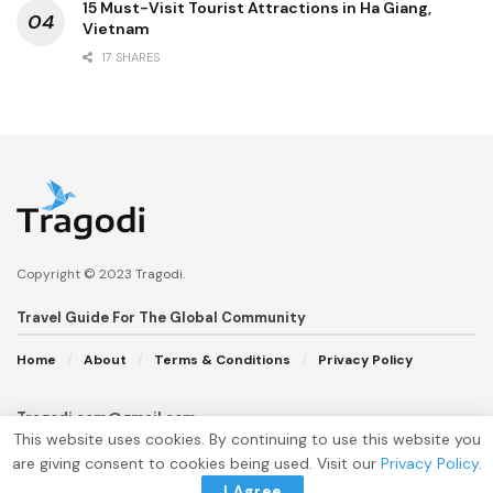
15 Must-Visit Tourist Attractions in Ha Giang,
Vietnam
17 SHARES
Copyright © 2023
Tragodi
.
Travel Guide For The Global Community
Home
About
Terms & Conditions
Privacy Policy
Tragodi.com@gmail.com
This website uses cookies. By continuing to use this website you
are giving consent to cookies being used. Visit our
Privacy Policy
.
I Agree