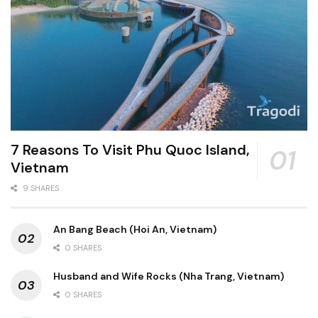
7 Reasons To Visit Phu Quoc Island,
Vietnam
9 SHARES
An Bang Beach (Hoi An, Vietnam)
0 SHARES
Husband and Wife Rocks (Nha Trang, Vietnam)
0 SHARES