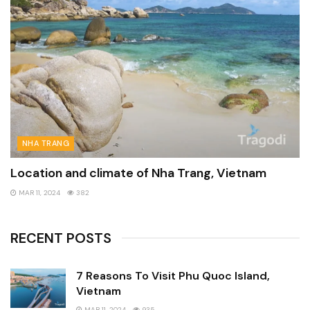
NHA TRANG
Location and climate of Nha Trang, Vietnam
MAR 11, 2024
382
RECENT POSTS
7 Reasons To Visit Phu Quoc Island,
Vietnam
MAR 11, 2024
935