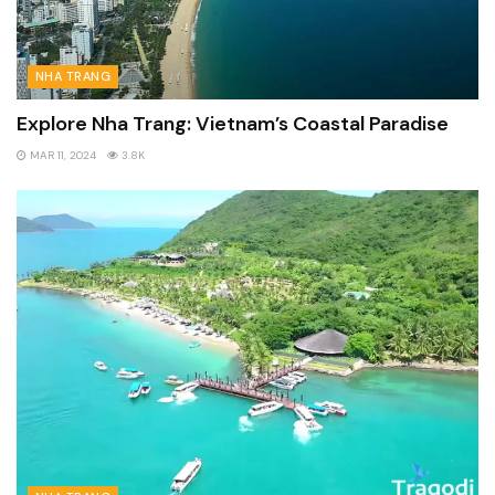
NHA TRANG
Explore Nha Trang: Vietnam’s Coastal Paradise
MAR 11, 2024
3.8K