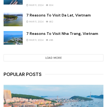
MAR 11, 2024
934
7 Reasons To Visit Da Lat, Vietnam
MAR 11, 2024
462
7 Reasons To Visit Nha Trang, Vietnam
MAR 11, 2024
496
LOAD MORE
POPULAR POSTS