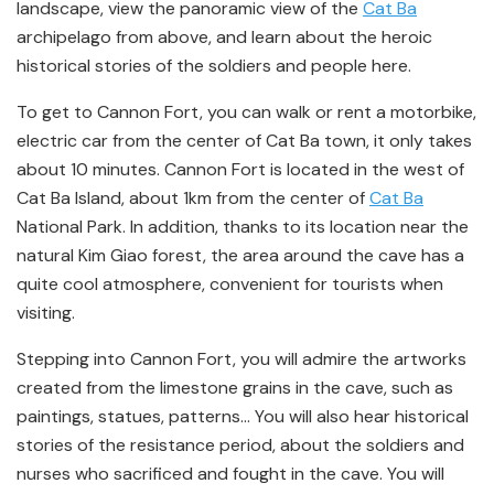
landscape, view the panoramic view of the
Cat Ba
archipelago from above, and learn about the heroic
historical stories of the soldiers and people here.
To get to Cannon Fort, you can walk or rent a motorbike,
electric car from the center of Cat Ba town, it only takes
about 10 minutes. Cannon Fort is located in the west of
Cat Ba Island, about 1km from the center of
Cat Ba
National Park. In addition, thanks to its location near the
natural Kim Giao forest, the area around the cave has a
quite cool atmosphere, convenient for tourists when
visiting.
Stepping into Cannon Fort, you will admire the artworks
created from the limestone grains in the cave, such as
paintings, statues, patterns… You will also hear historical
stories of the resistance period, about the soldiers and
nurses who sacrificed and fought in the cave. You will