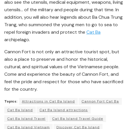
also see the utensils, medical equipment, weapons, living
utensils… of the military and people during that time. In
addition, you will also hear legends about Ba Chua Trung
Trang, who summoned the young men to go to sea to
repel foreign invaders and protect the
Cat Ba
archipelago.
Cannon Fort is not only an attractive tourist spot, but
also a place to preserve and honor the historical,
cultural, and spiritual values of the Vietnamese people.
Come and experience the beauty of Cannon Fort, and
feel the pride and respect for those who have sacrificed
for the country.
Topics:
Attractions in Cat Ba Island
Cannon Fort Cat Ba
Cat Ba Island
Cat Ba Island attractions
Cat Ba Island Travel
Cat Ba Island Travel Guide
Cat Ba Island Vietnam
Discover Cat Ba Island