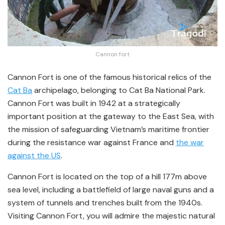
Cannon fort
Cannon Fort is one of the famous historical relics of the
Cat Ba
archipelago, belonging to Cat Ba National Park.
Cannon Fort was built in 1942 at a strategically
important position at the gateway to the East Sea, with
the mission of safeguarding Vietnam’s maritime frontier
during the resistance war against France and
the war
against the US
.
Cannon Fort is located on the top of a hill 177m above
sea level, including a battlefield of large naval guns and a
system of tunnels and trenches built from the 1940s.
Visiting Cannon Fort, you will admire the majestic natural