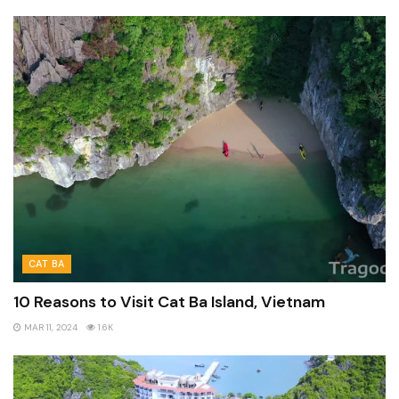
CAT BA
10 Reasons to Visit Cat Ba Island, Vietnam
MAR 11, 2024
1.6K