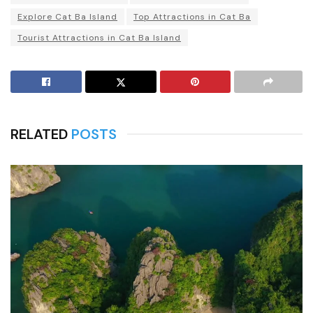
Explore Cat Ba Island
Top Attractions in Cat Ba
Tourist Attractions in Cat Ba Island
RELATED
POSTS