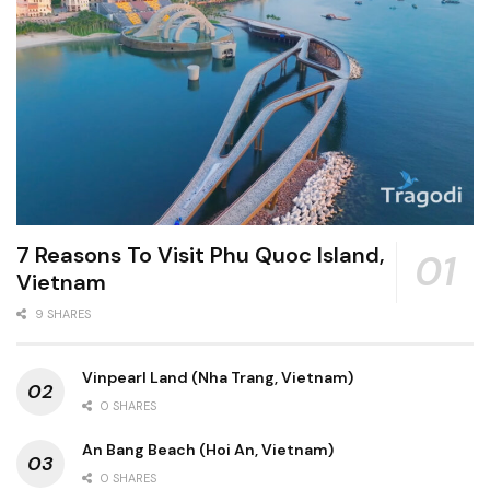
7 Reasons To Visit Phu Quoc Island,
Vietnam
9 SHARES
Vinpearl Land (Nha Trang, Vietnam)
0 SHARES
An Bang Beach (Hoi An, Vietnam)
0 SHARES