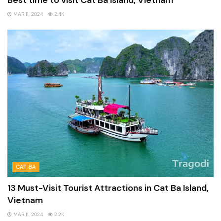
Best time to visit Cat Ba Island, Vietnam
MAR 11, 2024
2.4K
CAT BA
13 Must-Visit Tourist Attractions in Cat Ba Island,
Vietnam
MAR 11, 2024
2.2K