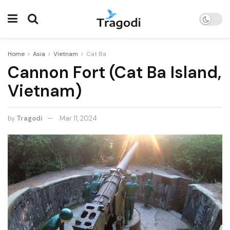
Home
Asia
Vietnam
Cat Ba
Cannon Fort (Cat Ba Island,
Vietnam)
by
Tragodi
Mar 11, 2024