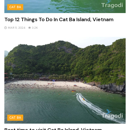
CAT BA
Top 12 Things To Do In Cat Ba Island, Vietnam
MAR 11, 2024
3.2K
CAT BA