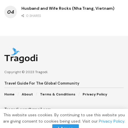
Husband and Wife Rocks (Nha Trang, Vietnam)
0 SHARES
Copyright © 2023
Tragodi
.
Travel Guide For The Global Community
Home
About
Terms & Conditions
Privacy Policy
Tragodi.com@gmail.com
This website uses cookies. By continuing to use this website you
are giving consent to cookies being used. Visit our
Privacy Policy
.