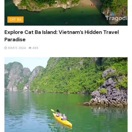
CAT BA
Explore Cat Ba Island: Vietnam’s Hidden Travel
Paradise
MAR 11, 2024
4.6K