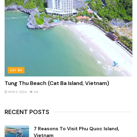
CAT BA
Tung Thu Beach (Cat Ba Island, Vietnam)
MAR 11, 2024
241
RECENT POSTS
7 Reasons To Visit Phu Quoc Island,
Vietnam