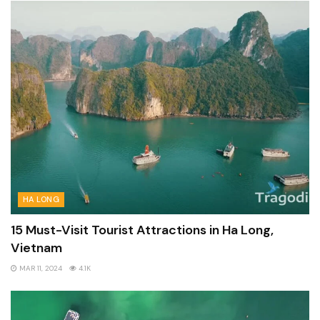
HA LONG
15 Must-Visit Tourist Attractions in Ha Long,
Vietnam
MAR 11, 2024
4.1K