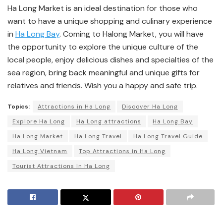
Ha Long Market is an ideal destination for those who
want to have a unique shopping and culinary experience
in
Ha Long Bay
. Coming to Halong Market, you will have
the opportunity to explore the unique culture of the
local people, enjoy delicious dishes and specialties of the
sea region, bring back meaningful and unique gifts for
relatives and friends. Wish you a happy and safe trip.
Topics:
Attractions in Ha Long
Discover Ha Long
Explore Ha Long
Ha Long attractions
Ha Long Bay
Ha Long Market
Ha Long Travel
Ha Long Travel Guide
Ha Long Vietnam
Top Attractions in Ha Long
Tourist Attractions In Ha Long