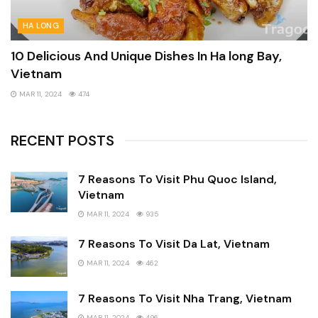
HA LONG
10 Delicious And Unique Dishes In Ha long Bay,
Vietnam
MAR 11, 2024
474
RECENT POSTS
7 Reasons To Visit Phu Quoc Island,
Vietnam
MAR 11, 2024
935
7 Reasons To Visit Da Lat, Vietnam
MAR 11, 2024
462
7 Reasons To Visit Nha Trang, Vietnam
MAR 11, 2024
496