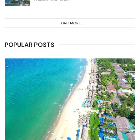
LOAD MORE
POPULAR POSTS