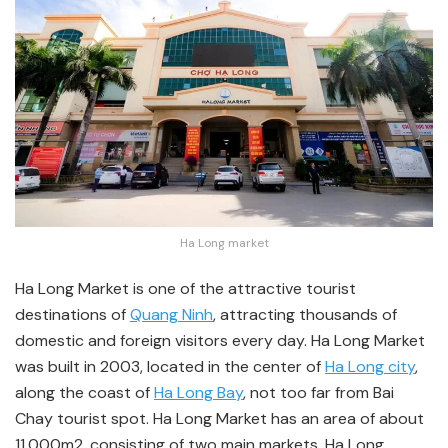
Ha Long market
Ha Long Market is one of the attractive tourist
destinations of
Quang Ninh
, attracting thousands of
domestic and foreign visitors every day. Ha Long Market
was built in 2003, located in the center of
Ha Long city
,
along the coast of
Ha Long Bay
, not too far from Bai
Chay tourist spot. Ha Long Market has an area of about
11,000m2, consisting of two main markets, Ha Long