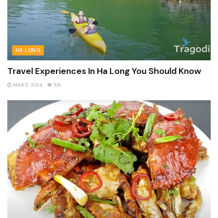
HA LONG
Travel Experiences In Ha Long You Should Know
MAR 11, 2024
516