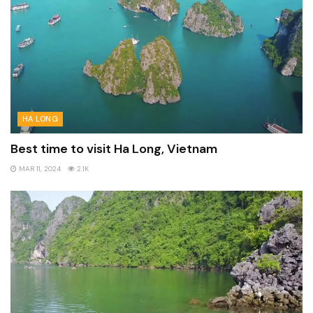
HA LONG
Best time to visit Ha Long, Vietnam
MAR 11, 2024
2.1K