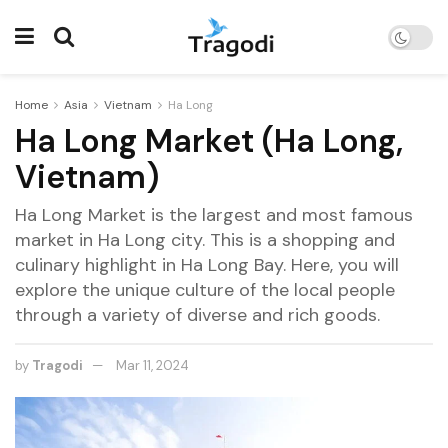
Home
Asia
Vietnam
Ha Long
Ha Long Market (Ha Long,
Vietnam)
Ha Long Market is the largest and most famous
market in Ha Long city. This is a shopping and
culinary highlight in Ha Long Bay. Here, you will
explore the unique culture of the local people
through a variety of diverse and rich goods.
by
Tragodi
Mar 11, 2024