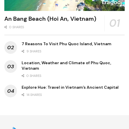
An Bang Beach (Hoi An, Vietnam)
0 SHARES
7 Reasons To Visit Phu Quoc Island, Vietnam
9 SHARES
Location, Weather and Climate of Phu Quoc,
Vietnam
0 SHARES
Explore Hue: Travel in Vietnam’s Ancient Capital
14 SHARES