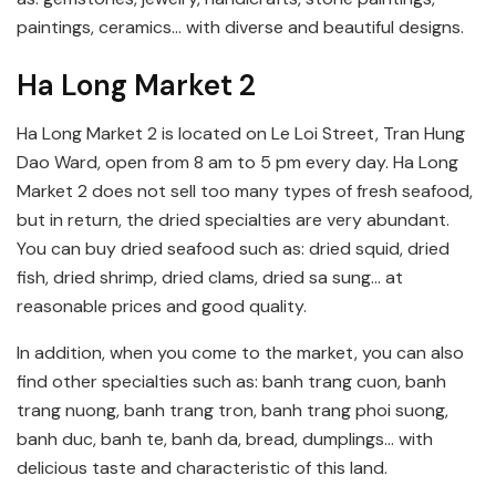
paintings, ceramics… with diverse and beautiful designs.
Ha Long Market 2
Ha Long Market 2 is located on Le Loi Street, Tran Hung
Dao Ward, open from 8 am to 5 pm every day. Ha Long
Market 2 does not sell too many types of fresh seafood,
but in return, the dried specialties are very abundant.
You can buy dried seafood such as: dried squid, dried
fish, dried shrimp, dried clams, dried sa sung… at
reasonable prices and good quality.
In addition, when you come to the market, you can also
find other specialties such as: banh trang cuon, banh
trang nuong, banh trang tron, banh trang phoi suong,
banh duc, banh te, banh da, bread, dumplings… with
delicious taste and characteristic of this land.