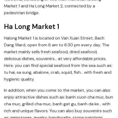
Market 1 and Ha Long Market 2, connected by a
pedestrian bridge.
Ha Long Market 1
Halong Market 1 is located on Van Xuan Street, Bach
Dang Ward, open from 6 am to 6:30 pm every day. The
market mainly sells fresh seafood, dried seafood,
delicious dishes, souvenirs… at very affordable prices.
Here, you can find special seafood from the sea such as:
tu hai, sa sung, abalone, crab, squid, fish… with fresh and
hygienic quality.
In addition, when you come to the market, you can also
enjoy attractive dishes such as: banh cuon cha muc, bun
cha muc, grilled cha muc, banh gat gu, banh da ke… with
rich and unique flavors. You can also buy souvenirs such
as: gemstones, jewelry, handicrafts, stone paintings,