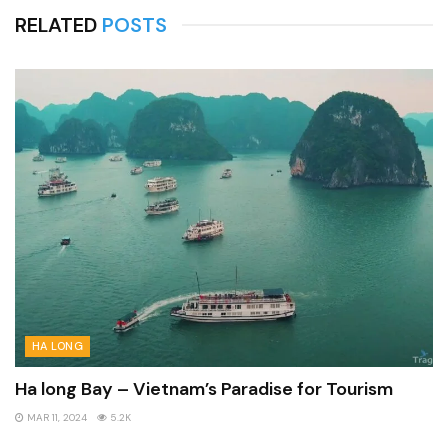
RELATED
POSTS
HA LONG
Ha long Bay – Vietnam’s Paradise for Tourism
MAR 11, 2024
5.2K