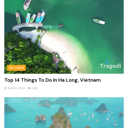
HA LONG
Top 14 Things To Do In Ha Long, Vietnam
MAR 11, 2024
2.9K