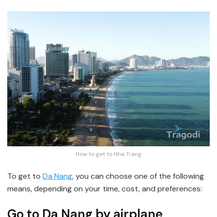
How to get to Nha Trang
To get to
Da Nang
, you can choose one of the following
means, depending on your time, cost, and preferences:
Go to Da Nang by airplane