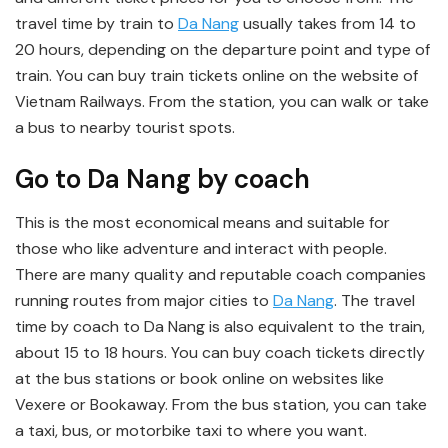
travel time by train to
Da Nang
usually takes from 14 to
20 hours, depending on the departure point and type of
train. You can buy train tickets online on the website of
Vietnam Railways. From the station, you can walk or take
a bus to nearby tourist spots.
Go to Da Nang by coach
This is the most economical means and suitable for
those who like adventure and interact with people.
There are many quality and reputable coach companies
running routes from major cities to
Da Nang
. The travel
time by coach to Da Nang is also equivalent to the train,
about 15 to 18 hours. You can buy coach tickets directly
at the bus stations or book online on websites like
Vexere or Bookaway. From the bus station, you can take
a taxi, bus, or motorbike taxi to where you want.