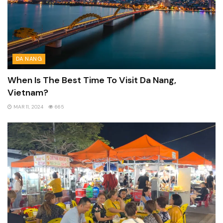
DA NANG
When Is The Best Time To Visit Da Nang,
Vietnam?
MAR 11, 2024
665