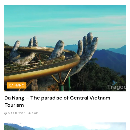
DA NANG
Da Nang – The paradise of Central Vietnam
Tourism
MAR 11, 2024
3.6K