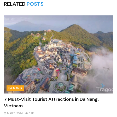
RELATED
POSTS
DA NANG
7 Must-Visit Tourist Attractions in Da Nang,
Vietnam
MAR 11, 2024
6.7K