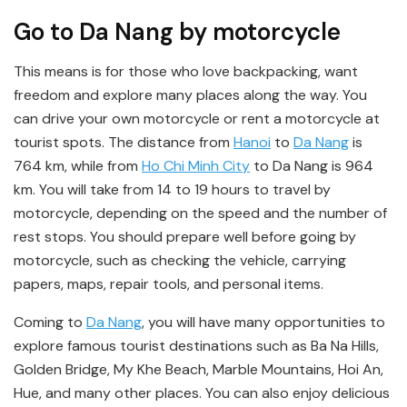
Go to Da Nang by motorcycle
This means is for those who love backpacking, want
freedom and explore many places along the way. You
can drive your own motorcycle or rent a motorcycle at
tourist spots. The distance from
Hanoi
to
Da Nang
is
764 km, while from
Ho Chi Minh City
to Da Nang is 964
km. You will take from 14 to 19 hours to travel by
motorcycle, depending on the speed and the number of
rest stops. You should prepare well before going by
motorcycle, such as checking the vehicle, carrying
papers, maps, repair tools, and personal items.
Coming to
Da Nang
, you will have many opportunities to
explore famous tourist destinations such as Ba Na Hills,
Golden Bridge, My Khe Beach, Marble Mountains, Hoi An,
Hue, and many other places. You can also enjoy delicious