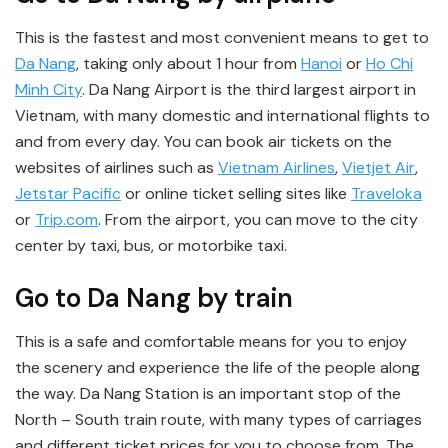
This is the fastest and most convenient means to get to
Da Nang
, taking only about 1 hour from
Hanoi
or
Ho Chi
Minh City
. Da Nang Airport is the third largest airport in
Vietnam, with many domestic and international flights to
and from every day. You can book air tickets on the
websites of airlines such as
Vietnam Airlines
,
Vietjet Air
,
Jetstar Pacific
or online ticket selling sites like
Traveloka
or
Trip.com
. From the airport, you can move to the city
center by taxi, bus, or motorbike taxi.
Go to Da Nang by train
This is a safe and comfortable means for you to enjoy
the scenery and experience the life of the people along
the way. Da Nang Station is an important stop of the
North – South train route, with many types of carriages
and different ticket prices for you to choose from. The