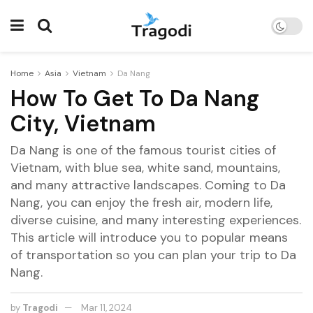
Home
Asia
Vietnam
Da Nang
How To Get To Da Nang
City, Vietnam
Da Nang is one of the famous tourist cities of
Vietnam, with blue sea, white sand, mountains,
and many attractive landscapes. Coming to Da
Nang, you can enjoy the fresh air, modern life,
diverse cuisine, and many interesting experiences.
This article will introduce you to popular means
of transportation so you can plan your trip to Da
Nang.
by
Tragodi
Mar 11, 2024