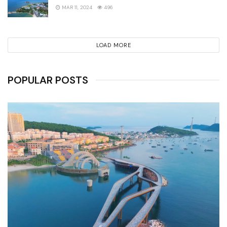
MAR 11, 2024
496
LOAD MORE
POPULAR POSTS