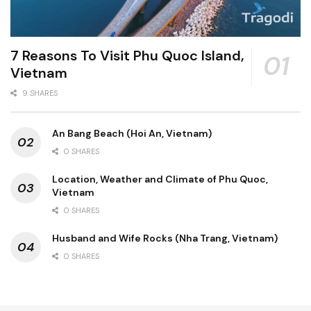
7 Reasons To Visit Phu Quoc Island,
Vietnam
9 SHARES
An Bang Beach (Hoi An, Vietnam)
0 SHARES
Location, Weather and Climate of Phu Quoc,
Vietnam
0 SHARES
Husband and Wife Rocks (Nha Trang, Vietnam)
0 SHARES