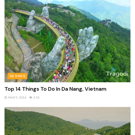
DA NANG
Top 14 Things To Do In Da Nang, Vietnam
MAR 11, 2024
3.5K