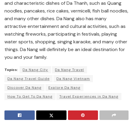
and characteristic dishes of Da Thanh, such as Quang
noodles, pancakes, rice cakes, vermicelli, fish ball noodles,
and many other dishes. Da Nang also has many
attractive entertainment and cultural activities, such as
watching fireworks, participating in festivals, playing
water sports, shopping, singing karaoke, and many other
things. Da Nang will definitely be an ideal destination for
you and your family.
Topics:
Da Nang City
Da Nang Travel
Da Nang Travel Guide
Da Nang Vietnam
Discover Da Nang
Explore Da Nang
How To Get To Da Nang
Travel Experiences in Da Nang