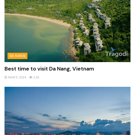
DA NANG
Best time to visit Da Nang, Vietnam
MAR 11, 2024
2.3K