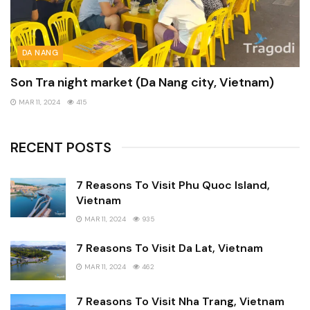
DA NANG
Son Tra night market (Da Nang city, Vietnam)
MAR 11, 2024
415
RECENT POSTS
7 Reasons To Visit Phu Quoc Island,
Vietnam
MAR 11, 2024
935
7 Reasons To Visit Da Lat, Vietnam
MAR 11, 2024
462
7 Reasons To Visit Nha Trang, Vietnam