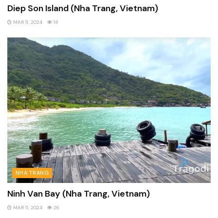
Diep Son Island (Nha Trang, Vietnam)
MAR 11, 2024
18
NHA TRANG
Ninh Van Bay (Nha Trang, Vietnam)
MAR 11, 2024
26