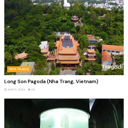
NHA TRANG
Long Son Pagoda (Nha Trang, Vietnam)
MAR 11, 2024
114