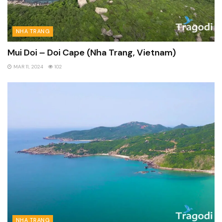
NHA TRANG
Mui Doi – Doi Cape (Nha Trang, Vietnam)
MAR 11, 2024
102
NHA TRANG