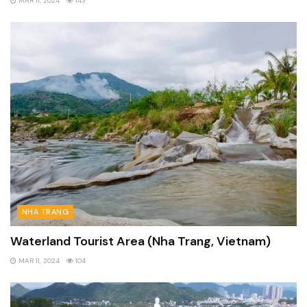
MAR 11, 2024
143
NHA TRANG
Waterland Tourist Area (Nha Trang, Vietnam)
MAR 11, 2024
104