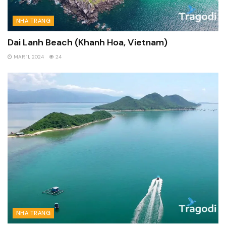
NHA TRANG
Dai Lanh Beach (Khanh Hoa, Vietnam)
MAR 11, 2024
24
NHA TRANG