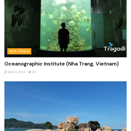
NHA TRANG
Oceanographic Institute (Nha Trang, Vietnam)
MAR 11, 2024
82