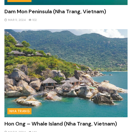
Dam Mon Peninsula (Nha Trang, Vietnam)
MAR 11, 2024
102
NHA TRANG
Hon Ong – Whale Island (Nha Trang, Vietnam)