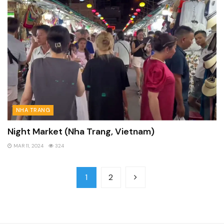
NHA TRANG
Night Market (Nha Trang, Vietnam)
MAR 11, 2024
324
1
2