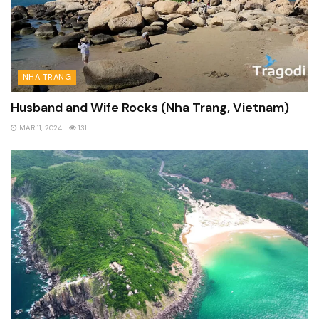
NHA TRANG
Husband and Wife Rocks (Nha Trang, Vietnam)
MAR 11, 2024
131