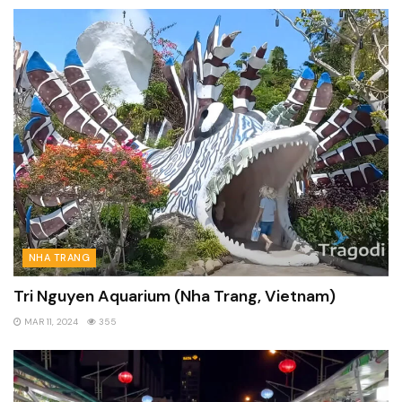
NHA TRANG
Tri Nguyen Aquarium (Nha Trang, Vietnam)
MAR 11, 2024
355