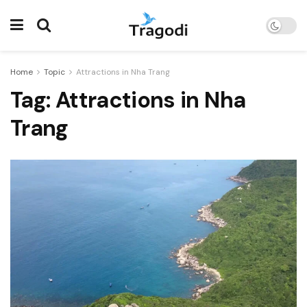
Home
Topic
Attractions in Nha Trang
Tag:
Attractions in Nha
Trang