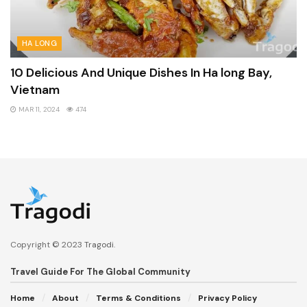
HA LONG
10 Delicious And Unique Dishes In Ha long Bay,
Vietnam
MAR 11, 2024
474
Copyright © 2023
Tragodi
.
Travel Guide For The Global Community
Home
About
Terms & Conditions
Privacy Policy