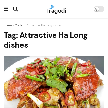
Home
Topic
Attractive Ha Long dishes
Tag:
Attractive Ha Long
dishes