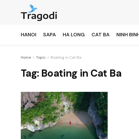
HANOI
SAPA
HA LONG
CAT BA
NINH BIN
Home
Topic
Boating in Cat Ba
Tag:
Boating in Cat Ba