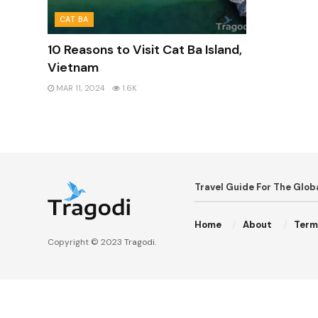
CAT BA
10 Reasons to Visit Cat Ba Island,
Vietnam
MAR 11, 2024
1.6K
Travel Guide For The Glo
Home
About
Term
Copyright © 2023
Tragodi
.