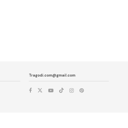
Tragodi.com@gmail.com