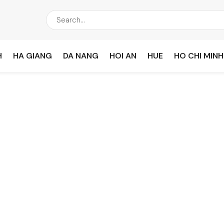
H
HA GIANG
DA NANG
HOI AN
HUE
HO CHI MINH