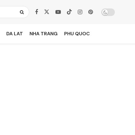
DA LAT
NHA TRANG
PHU QUOC