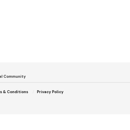
bal Community
s & Conditions
Privacy Policy