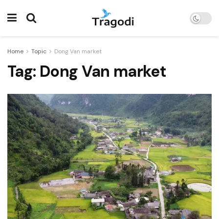
Home
Topic
Dong Van market
Tag:
Dong Van market