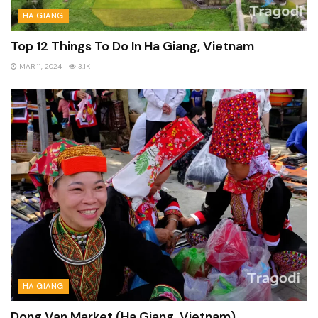
HA GIANG
Top 12 Things To Do In Ha Giang, Vietnam
MAR 11, 2024
3.1K
HA GIANG
Dong Van Market (Ha Giang, Vietnam)