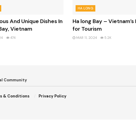
HA LONG
ious And Unique Dishes In
Ha long Bay – Vietnam’s 
Bay, Vietnam
for Tourism
24
474
MAR 11, 2024
5.2K
bal Community
s & Conditions
Privacy Policy