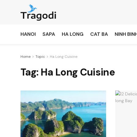
HANOI
SAPA
HA LONG
CAT BA
NINH BIN
Home
Topic
Ha Long Cuisine
Tag:
Ha Long Cuisine