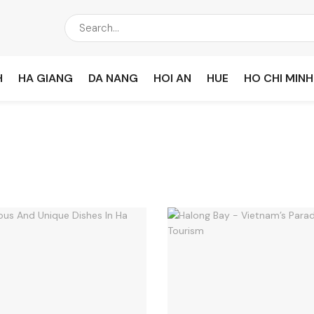
H
HA GIANG
DA NANG
HOI AN
HUE
HO CHI MINH