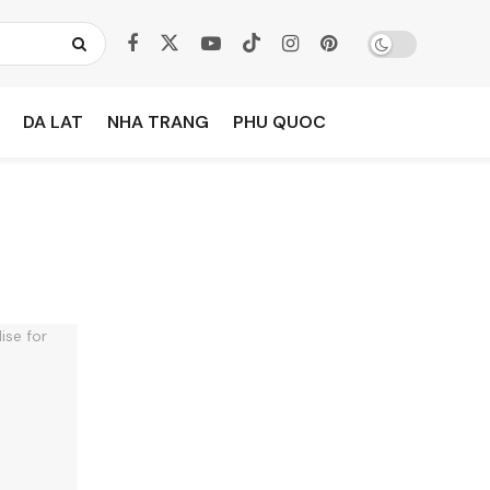
DA LAT
NHA TRANG
PHU QUOC