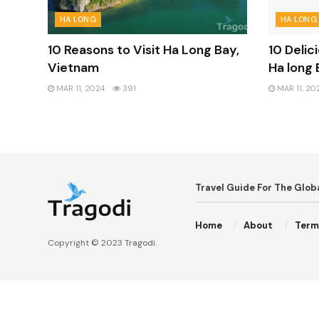
HA LONG
HA LONG
10 Reasons to Visit Ha Long Bay,
10 Delic
Vietnam
Ha long 
MAR 11, 2024
391
MAR 11, 20
Travel Guide For The Glo
Home
About
Term
Copyright © 2023
Tragodi
.