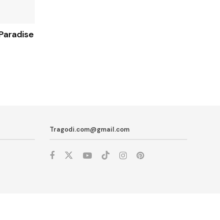
Paradise
Tragodi.com@gmail.com