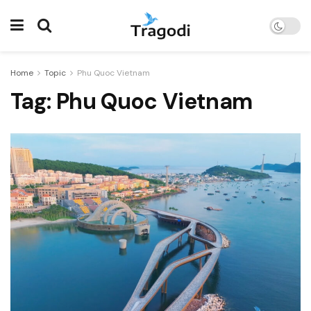
Home
Topic
Phu Quoc Vietnam
Tag:
Phu Quoc Vietnam