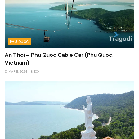
PHU QUOC
An Thoi – Phu Quoc Cable Car (Phu Quoc,
Vietnam)
MAR 11, 2024
100