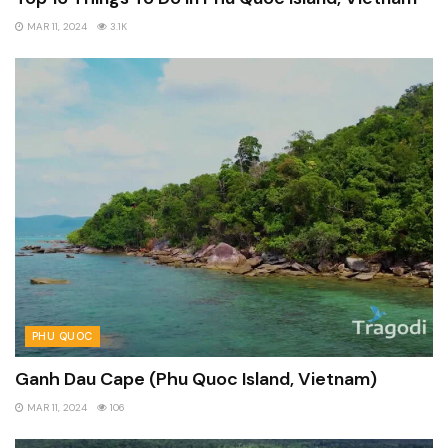
MAR 11, 2024
3.1K
PHU QUOC
Ganh Dau Cape (Phu Quoc Island, Vietnam)
MAR 11, 2024
106