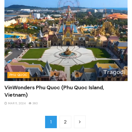
PHU QUOC
VinWonders Phu Quoc (Phu Quoc Island,
Vietnam)
MAR 11, 2024
360
1
2