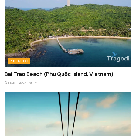
PHU QUOC
Bai Trao Beach (Phu Quốc Island, Vietnam)
MAR 11, 2024
174