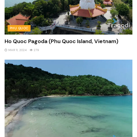
PHU QUOC
Ho Quoc Pagoda (Phu Quoc Island, Vietnam)
MAR 11, 2024
279