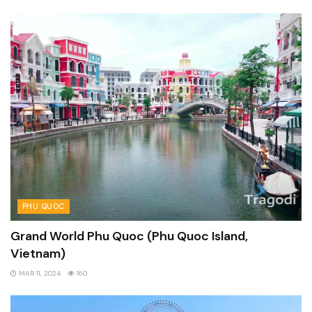
PHU QUOC
Grand World Phu Quoc (Phu Quoc Island,
Vietnam)
MAR 11, 2024
160