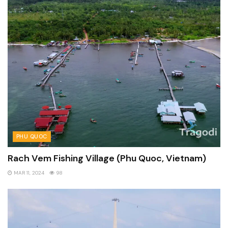
PHU QUOC
Rach Vem Fishing Village (Phu Quoc, Vietnam)
MAR 11, 2024
98