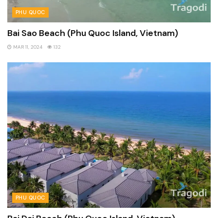
PHU QUOC
Bai Sao Beach (Phu Quoc Island, Vietnam)
MAR 11, 2024
132
PHU QUOC