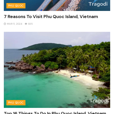
PHU QUOC
7 Reasons To Visit Phu Quoc Island, Vietnam
MAR 11, 2024
935
PHU QUOC
Top 16 Things To Do In Phu Quoc Island, Vietnam