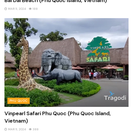
Bai Dai Beach (Phu Quoc Island, Vietnam)
MAR 11, 2024
188
PHU QUOC
Vinpearl Safari Phu Quoc (Phu Quoc Island,
Vietnam)
MAR 11, 2024
388