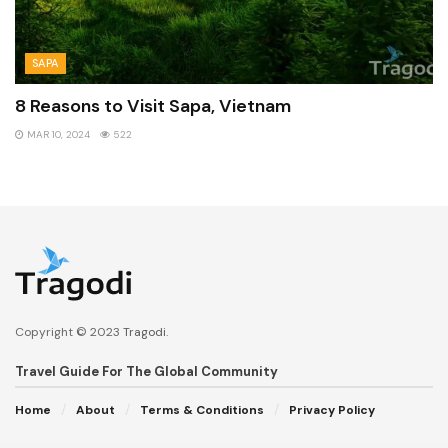
SAPA
8 Reasons to Visit Sapa, Vietnam
MAR 10, 2024
522
Copyright © 2023
Tragodi
.
Travel Guide For The Global Community
Home
About
Terms & Conditions
Privacy Policy