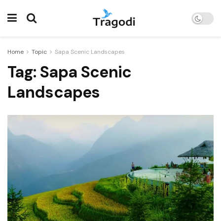
Home
Topic
Sapa Scenic Landscapes
Tag:
Sapa Scenic
Landscapes