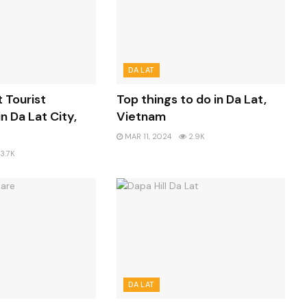
DA LAT
t Tourist
Top things to do in Da Lat,
n Da Lat City,
Vietnam
MAR 11, 2024
2.9K
3.7K
DA LAT