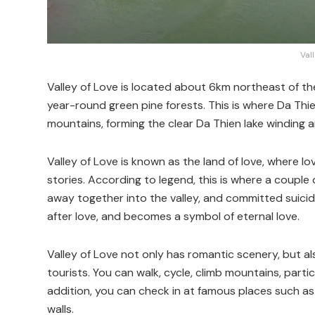
Val
Valley of Love is located about 6km northeast of th
year-round green pine forests. This is where Da Thi
mountains, forming the clear Da Thien lake winding 
Valley of Love is known as the land of love, where lo
stories. According to legend, this is where a couple 
away together into the valley, and committed suicide
after love, and becomes a symbol of eternal love.
Valley of Love not only has romantic scenery, but als
tourists. You can walk, cycle, climb mountains, partic
addition, you can check in at famous places such as the
walls.