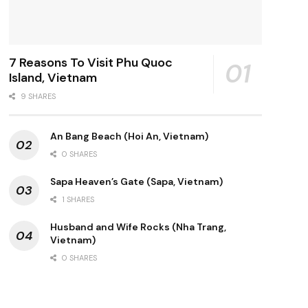
7 Reasons To Visit Phu Quoc
Island, Vietnam
9 SHARES
An Bang Beach (Hoi An, Vietnam)
0 SHARES
Sapa Heaven’s Gate (Sapa, Vietnam)
1 SHARES
Husband and Wife Rocks (Nha Trang,
Vietnam)
0 SHARES