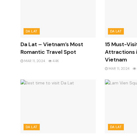
DA LAT
DA LAT
Da Lat – Vietnam’s Most
15 Must-Visi
Romantic Travel Spot
Attractions i
Vietnam
MAR 11, 2024
4.4K
MAR 11, 2024
DA LAT
DA LAT