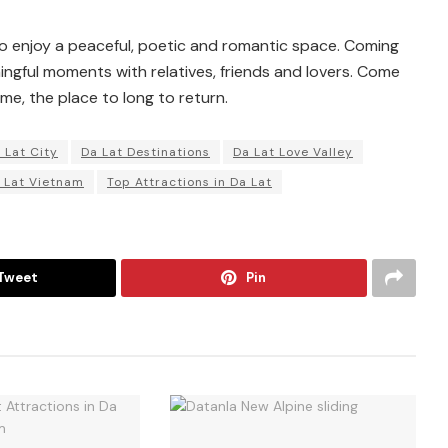
 to enjoy a peaceful, poetic and romantic space. Coming
ingful moments with relatives, friends and lovers. Come
me, the place to long to return.
 Lat City
Da Lat Destinations
Da Lat Love Valley
 Lat Vietnam
Top Attractions in Da Lat
Tweet
Pin