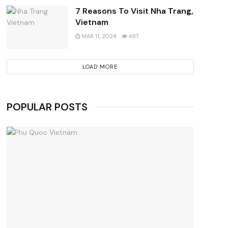
7 Reasons To Visit Nha Trang,
Vietnam
MAR 11, 2024
497
LOAD MORE
POPULAR POSTS