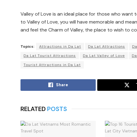
Valley of Love is an ideal place for those who want
to Valley of Love, you will have memorable and mean
and feel the Charm of Valley, the place to wish to co
Topics:
Attractions in Da Lat
Da Lat Attractions
Da
Da Lat Tourist Attractions
Da Lat Valley of Love
Da
Tourist Attractions in Da Lat
Share
RELATED
POSTS