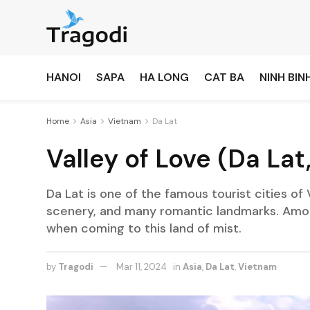
HANOI
SAPA
HA LONG
CAT BA
NINH BIN
Home
Asia
Vietnam
Da Lat
Valley of Love (Da Lat
Da Lat is one of the famous tourist cities of 
scenery, and many romantic landmarks. Among
when coming to this land of mist.
by
Tragodi
Mar 11, 2024
in
Asia
,
Da Lat
,
Vietnam