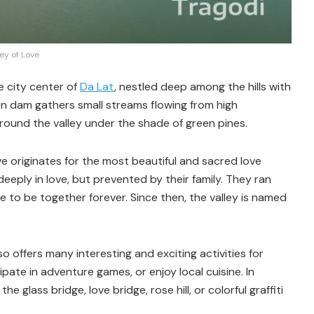
ley of Love
e city center of
Da Lat
, nestled deep among the hills with
en dam gathers small streams flowing from high
around the valley under the shade of green pines.
ve originates for the most beautiful and sacred love
deeply in love, but prevented by their family. They ran
 to be together forever. Since then, the valley is named
o offers many interesting and exciting activities for
ipate in adventure games, or enjoy local cuisine. In
 glass bridge, love bridge, rose hill, or colorful graffiti