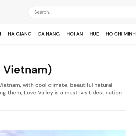
H
HA GIANG
DA NANG
HOI AN
HUE
HO CHI MINH
, Vietnam)
Vietnam, with cool climate, beautiful natural
 them, Love Valley is a must-visit destination