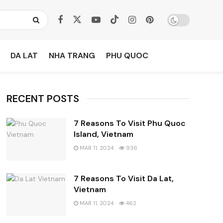
DA LAT
NHA TRANG
PHU QUOC
RECENT POSTS
7 Reasons To Visit Phu Quoc
Island, Vietnam
MAR 11, 2024
936
7 Reasons To Visit Da Lat,
Vietnam
MAR 11, 2024
462