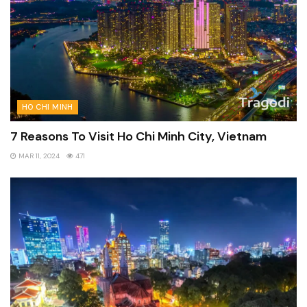
HO CHI MINH
7 Reasons To Visit Ho Chi Minh City, Vietnam
MAR 11, 2024
471