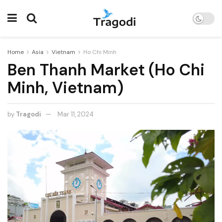
Home
Asia
Vietnam
Ho Chi Minh
Ben Thanh Market (Ho Chi
Minh, Vietnam)
by
Tragodi
Mar 11, 2024