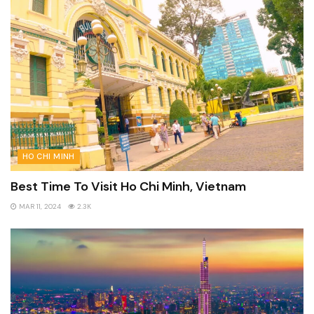
HO CHI MINH
Best Time To Visit Ho Chi Minh, Vietnam
MAR 11, 2024
2.3K