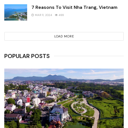
7 Reasons To Visit Nha Trang, Vietnam
MAR 11, 2024
499
LOAD MORE
POPULAR POSTS