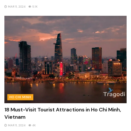
MAR 11, 2024
5.1K
HO CHI MINH
18 Must-Visit Tourist Attractions in Ho Chi Minh,
Vietnam
MAR 11, 2024
4K