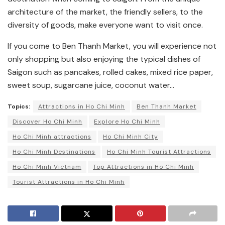
architecture of the market, the friendly sellers, to the
diversity of goods, make everyone want to visit once.
If you come to Ben Thanh Market, you will experience not
only shopping but also enjoying the typical dishes of
Saigon such as pancakes, rolled cakes, mixed rice paper,
sweet soup, sugarcane juice, coconut water…
Topics:
Attractions in Ho Chi Minh
Ben Thanh Market
Discover Ho Chi Minh
Explore Ho Chi Minh
Ho Chi Minh attractions
Ho Chi Minh City
Ho Chi Minh Destinations
Ho Chi Minh Tourist Attractions
Ho Chi Minh Vietnam
Top Attractions in Ho Chi Minh
Tourist Attractions in Ho Chi Minh