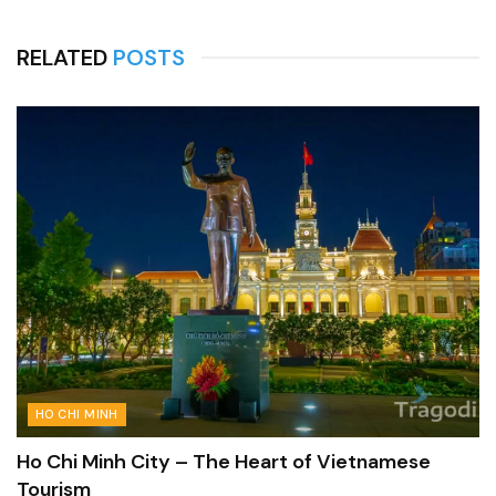
RELATED
POSTS
HO CHI MINH
Ho Chi Minh City – The Heart of Vietnamese
Tourism