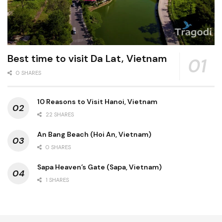
Best time to visit Da Lat, Vietnam
0 SHARES
10 Reasons to Visit Hanoi, Vietnam
22 SHARES
An Bang Beach (Hoi An, Vietnam)
0 SHARES
Sapa Heaven’s Gate (Sapa, Vietnam)
1 SHARES