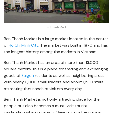
Ben Thanh Market
Ben Thanh Market is a large market located in the center
of
Ho Chi Minh City
. The market was built in 1870 and has
the longest history among the markets in Vietnam.
Ben Thanh Market has an area of more than 13,000
square meters, this is a place for trading and exchanging
goods of
Saigon
residents as well as neighboring areas
with nearly 6,000 small traders and about 1,500 stalls,
attracting thousands of visitors every day.
Ben Thanh Market is not only a trading place for the
people but also becomes a must-visit tourist
destination when coming to Saigon. From the unique