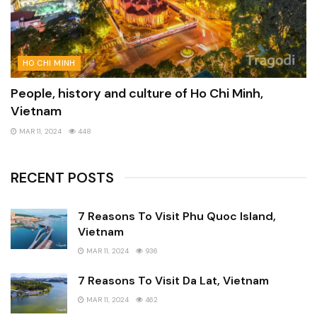
HO CHI MINH
People, history and culture of Ho Chi Minh,
Vietnam
MAR 11, 2024
448
RECENT POSTS
7 Reasons To Visit Phu Quoc Island,
Vietnam
MAR 11, 2024
936
7 Reasons To Visit Da Lat, Vietnam
MAR 11, 2024
462