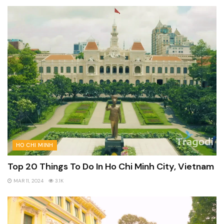
HO CHI MINH
Top 20 Things To Do In Ho Chi Minh City, Vietnam
MAR 11, 2024
3.1K