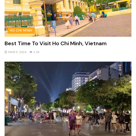
HO CHI MINH
Best Time To Visit Ho Chi Minh, Vietnam
MAR 11, 2024
2.3K