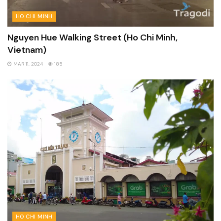
HO CHI MINH
Nguyen Hue Walking Street (Ho Chi Minh,
Vietnam)
MAR 11, 2024
185
HO CHI MINH