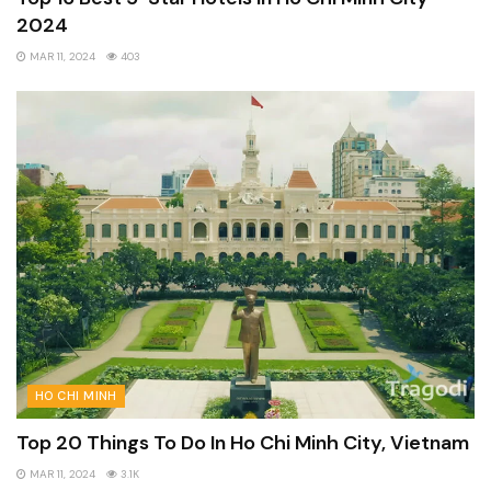
2024
MAR 11, 2024
403
HO CHI MINH
Top 20 Things To Do In Ho Chi Minh City, Vietnam
MAR 11, 2024
3.1K