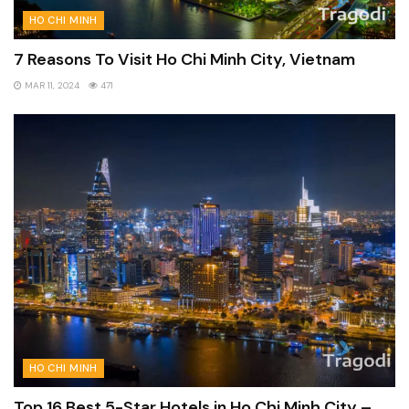
HO CHI MINH
7 Reasons To Visit Ho Chi Minh City, Vietnam
MAR 11, 2024
471
HO CHI MINH
Top 16 Best 5-Star Hotels in Ho Chi Minh City –