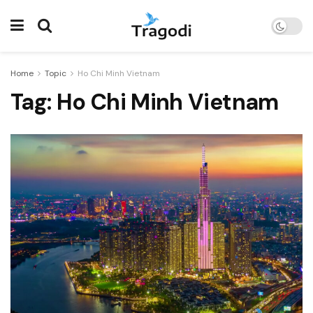
Home
Topic
Ho Chi Minh Vietnam
Tag:
Ho Chi Minh Vietnam