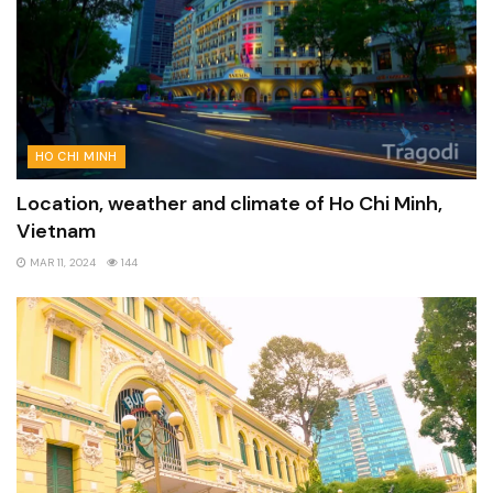
HO CHI MINH
Location, weather and climate of Ho Chi Minh,
Vietnam
MAR 11, 2024
144