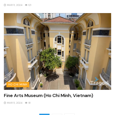
MAR 11, 2024
121
HO CHI MINH
Fine Arts Museum (Ho Chi Minh, Vietnam)
MAR 11, 2024
91