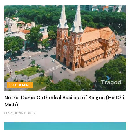
HO CHI MINH
Notre-Dame Cathedral Basilica of Saigon (Ho Chi
Minh)
MAR 11, 2024
328