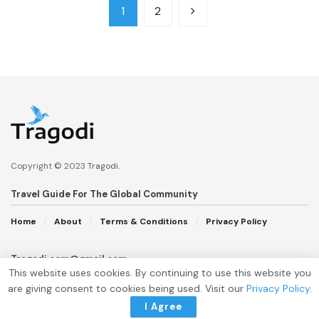
1
2
Copyright © 2023
Tragodi
.
Travel Guide For The Global Community
Home
About
Terms & Conditions
Privacy Policy
Tragodi.com@gmail.com
This website uses cookies. By continuing to use this website you
are giving consent to cookies being used. Visit our
Privacy Policy
.
I Agree