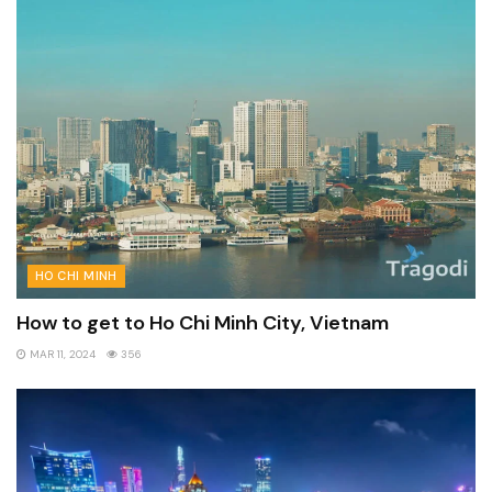
HO CHI MINH
How to get to Ho Chi Minh City, Vietnam
MAR 11, 2024
356