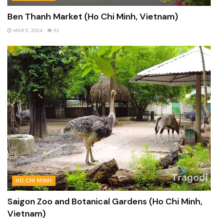
Ben Thanh Market (Ho Chi Minh, Vietnam)
MAR 11, 2024
112
HO CHI MINH
Saigon Zoo and Botanical Gardens (Ho Chi Minh,
Vietnam)