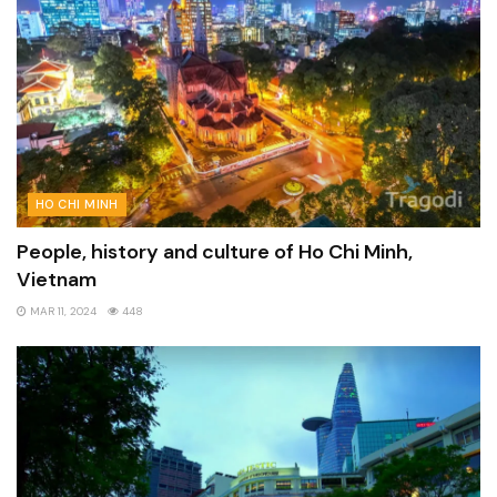
HO CHI MINH
People, history and culture of Ho Chi Minh,
Vietnam
MAR 11, 2024
448