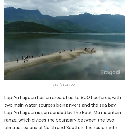
Lap An Lagoon
Lap An Lagoon has an area of up to 800 hectares, with
two main water sources being rivers and the sea bay.
Lap An Lagoon is surrounded by the Bach Ma mountain
range, which divides the boundary between the two
climatic regions of North and South, in the region with