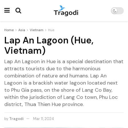
Home
Asia
Vietnam
Hue
Lap An Lagoon (Hue,
Vietnam)
Lap An Lagoon in Hue is a special destination that
attracts tourists due to the harmonious
combination of nature and humans. Lap An
Lagoon is a brackish water lagoon located next
to Phu Gia pass, on the shore of Lang Co Bay,
within the jurisdiction of Lang Co town, Phu Loc
district, Thua Thien Hue province.
by
Tragodi
Mar 11, 2024