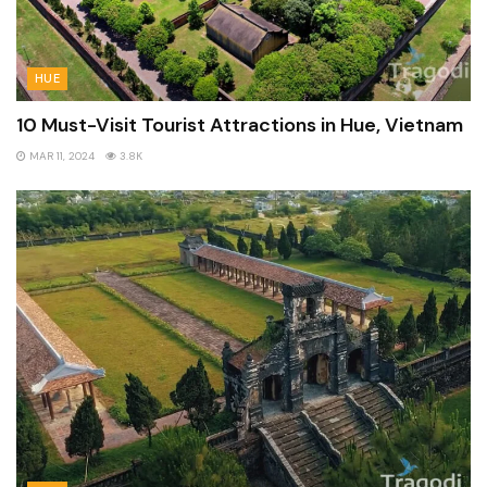
HUE
10 Must-Visit Tourist Attractions in Hue, Vietnam
MAR 11, 2024
3.8K