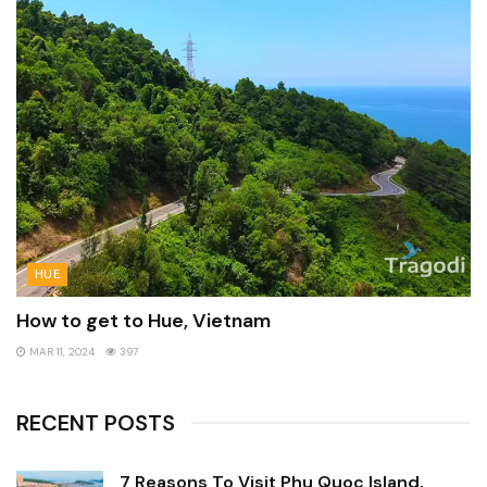
HUE
How to get to Hue, Vietnam
MAR 11, 2024
397
RECENT POSTS
7 Reasons To Visit Phu Quoc Island,