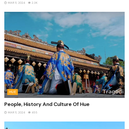
MAR 11, 2024
2.3K
HUE
People, History And Culture Of Hue
MAR 11, 2024
455