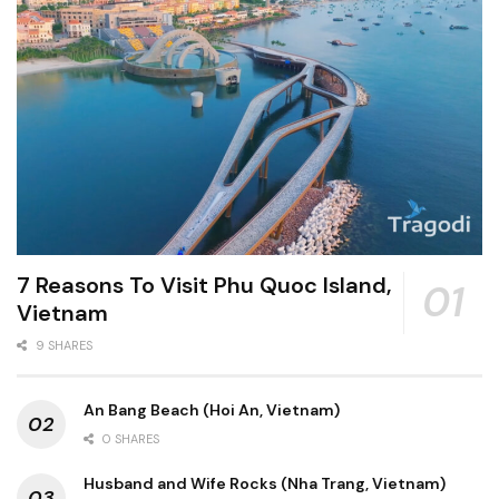
7 Reasons To Visit Phu Quoc Island,
Vietnam
9 SHARES
An Bang Beach (Hoi An, Vietnam)
0 SHARES
Husband and Wife Rocks (Nha Trang, Vietnam)