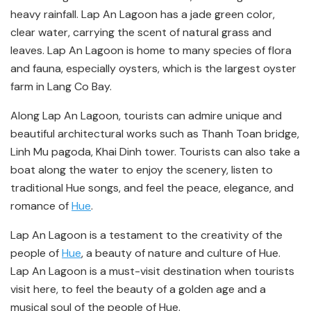
heavy rainfall. Lap An Lagoon has a jade green color,
clear water, carrying the scent of natural grass and
leaves. Lap An Lagoon is home to many species of flora
and fauna, especially oysters, which is the largest oyster
farm in Lang Co Bay.
Along Lap An Lagoon, tourists can admire unique and
beautiful architectural works such as Thanh Toan bridge,
Linh Mu pagoda, Khai Dinh tower. Tourists can also take a
boat along the water to enjoy the scenery, listen to
traditional Hue songs, and feel the peace, elegance, and
romance of
Hue
.
Lap An Lagoon is a testament to the creativity of the
people of
Hue
, a beauty of nature and culture of Hue.
Lap An Lagoon is a must-visit destination when tourists
visit here, to feel the beauty of a golden age and a
musical soul of the people of Hue.