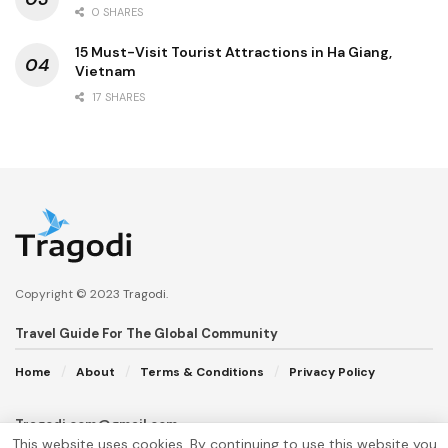
0 SHARES
15 Must-Visit Tourist Attractions in Ha Giang,
Vietnam
17 SHARES
Copyright © 2023
Tragodi
.
Travel Guide For The Global Community
Home
About
Terms & Conditions
Privacy Policy
Tragodi.com@gmail.com
This website uses cookies. By continuing to use this website you