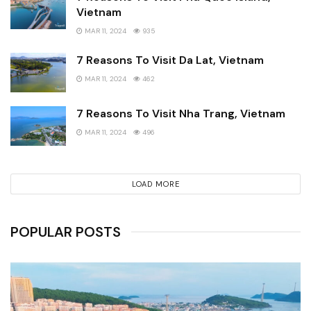
Vietnam
MAR 11, 2024
935
7 Reasons To Visit Da Lat, Vietnam
MAR 11, 2024
462
7 Reasons To Visit Nha Trang, Vietnam
MAR 11, 2024
496
LOAD MORE
POPULAR POSTS