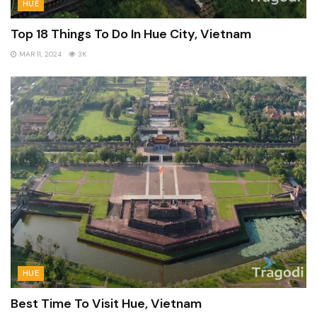
HUE
Top 18 Things To Do In Hue City, Vietnam
MAR 11, 2024
3K
HUE
Best Time To Visit Hue, Vietnam