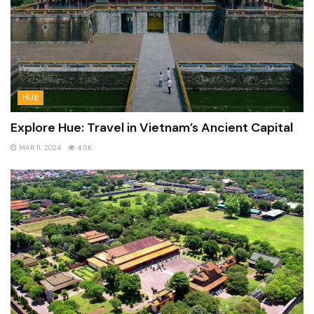
HUE
Explore Hue: Travel in Vietnam’s Ancient Capital
MAR 11, 2024
4.5K