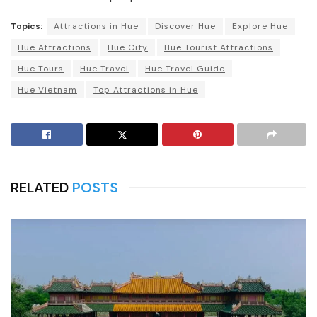
Topics:
Attractions in Hue
Discover Hue
Explore Hue
Hue Attractions
Hue City
Hue Tourist Attractions
Hue Tours
Hue Travel
Hue Travel Guide
Hue Vietnam
Top Attractions in Hue
RELATED
POSTS