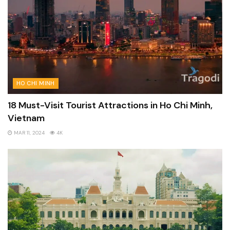
HO CHI MINH
18 Must-Visit Tourist Attractions in Ho Chi Minh,
Vietnam
MAR 11, 2024
4K