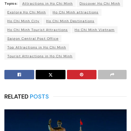
Topics:
Attractions in Ho Chi Minh
Discover Ho Chi Minh
Explore Ho Chi Minh
Ho Chi Minh attractions
Ho Chi Minh City
Ho Chi Minh Destinations
Ho Chi Minh Tourist Attractions
Ho Chi Minh Vietnam
Saigon Central Post Office
Top Attractions in Ho Chi Minh
Tourist Attractions in Ho Chi Minh
RELATED
POSTS