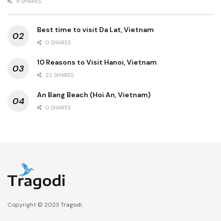
9 SHARES
Best time to visit Da Lat, Vietnam
0 SHARES
10 Reasons to Visit Hanoi, Vietnam
22 SHARES
An Bang Beach (Hoi An, Vietnam)
0 SHARES
Copyright © 2023
Tragodi
.