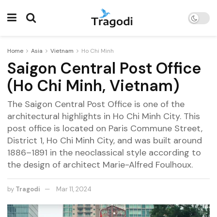
Home
Asia
Vietnam
Ho Chi Minh
Saigon Central Post Office
(Ho Chi Minh, Vietnam)
The Saigon Central Post Office is one of the
architectural highlights in Ho Chi Minh City. This
post office is located on Paris Commune Street,
District 1, Ho Chi Minh City, and was built around
1886–1891 in the neoclassical style according to
the design of architect Marie-Alfred Foulhoux.
by
Tragodi
Mar 11, 2024