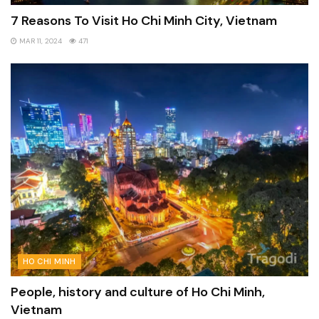
7 Reasons To Visit Ho Chi Minh City, Vietnam
MAR 11, 2024
471
HO CHI MINH
People, history and culture of Ho Chi Minh,
Vietnam