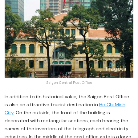
Saigon Central Post Office
In addition to its historical value, the Saigon Post Office
is also an attractive tourist destination in
Ho Chi Minh
City
. On the outside, the front of the building is
decorated with rectangular sections, each bearing the
names of the inventors of the telegraph and electricity
industries. In the middle of the post office gate is a large