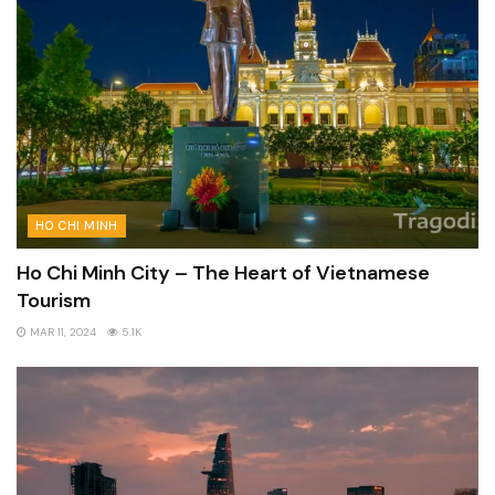
HO CHI MINH
Ho Chi Minh City – The Heart of Vietnamese
Tourism
MAR 11, 2024
5.1K