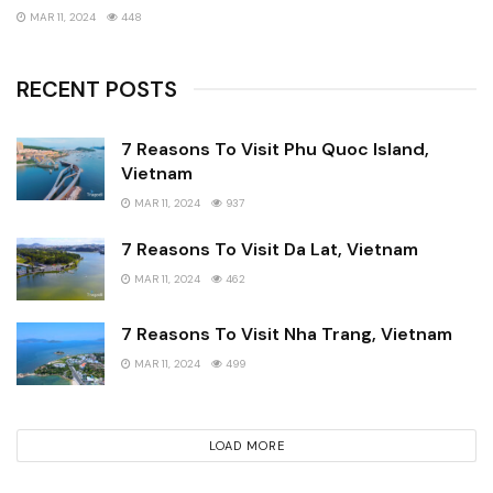
MAR 11, 2024
448
RECENT POSTS
7 Reasons To Visit Phu Quoc Island,
Vietnam
MAR 11, 2024
937
7 Reasons To Visit Da Lat, Vietnam
MAR 11, 2024
462
7 Reasons To Visit Nha Trang, Vietnam
MAR 11, 2024
499
LOAD MORE