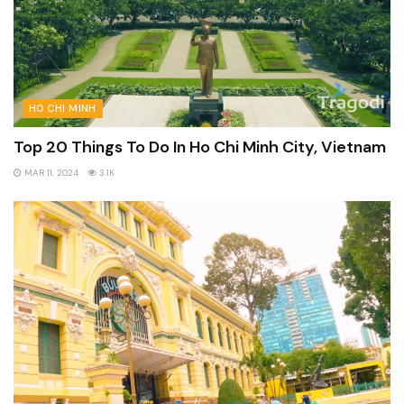
HO CHI MINH
Top 20 Things To Do In Ho Chi Minh City, Vietnam
MAR 11, 2024
3.1K