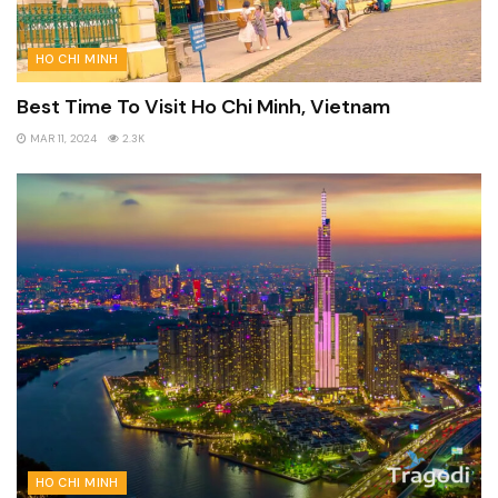
HO CHI MINH
Best Time To Visit Ho Chi Minh, Vietnam
MAR 11, 2024
2.3K
HO CHI MINH