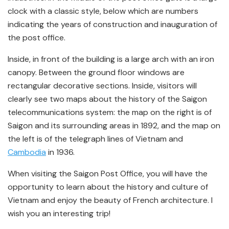
clock with a classic style, below which are numbers
indicating the years of construction and inauguration of
the post office.
Inside, in front of the building is a large arch with an iron
canopy. Between the ground floor windows are
rectangular decorative sections. Inside, visitors will
clearly see two maps about the history of the Saigon
telecommunications system: the map on the right is of
Saigon and its surrounding areas in 1892, and the map on
the left is of the telegraph lines of Vietnam and
Cambodia
in 1936.
When visiting the Saigon Post Office, you will have the
opportunity to learn about the history and culture of
Vietnam and enjoy the beauty of French architecture. I
wish you an interesting trip!