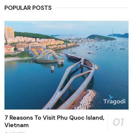
POPULAR POSTS
7 Reasons To Visit Phu Quoc Island,
Vietnam