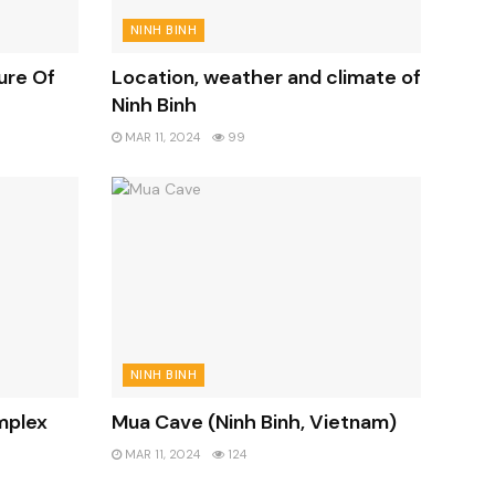
NINH BINH
ure Of
Location, weather and climate of
Ninh Binh
MAR 11, 2024
99
NINH BINH
mplex
Mua Cave (Ninh Binh, Vietnam)
MAR 11, 2024
124