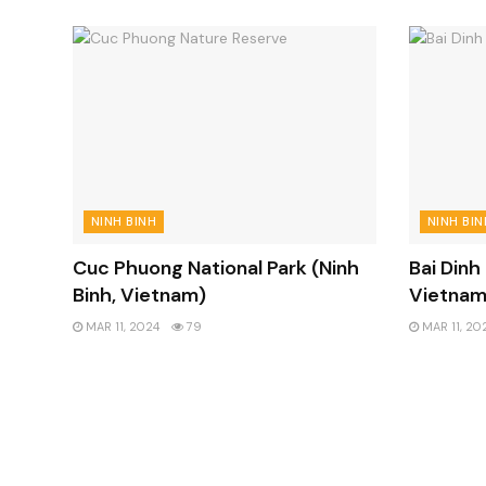
NINH BINH
NINH BIN
Cuc Phuong National Park (Ninh
Bai Dinh
Binh, Vietnam)
Vietnam
MAR 11, 2024
79
MAR 11, 20