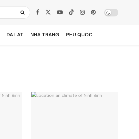
DA LAT
NHA TRANG
PHU QUOC