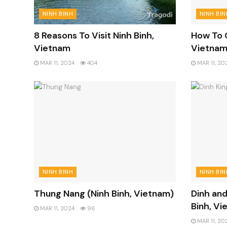
NINH BINH
NINH BIN
8 Reasons To Visit Ninh Binh,
How To G
Vietnam
Vietna
MAR 11, 2024
404
MAR 11, 20
NINH BINH
NINH BIN
Thung Nang (Ninh Binh, Vietnam)
Dinh and
Binh, Vi
MAR 11, 2024
96
MAR 11, 20