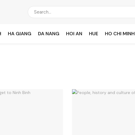
H
HA GIANG
DA NANG
HOI AN
HUE
HO CHI MINH