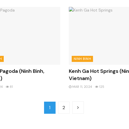
H
NINH BINH
 Pagoda (Ninh Binh,
Kenh Ga Hot Springs (Nin
)
Vietnam)
24
81
MAR 11, 2024
125
1
2