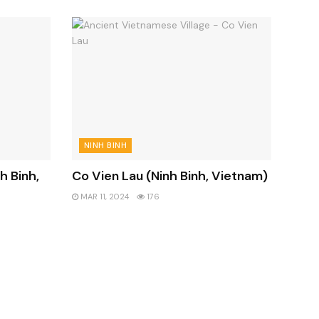
NINH BINH
h Binh,
Co Vien Lau (Ninh Binh, Vietnam)
MAR 11, 2024
176