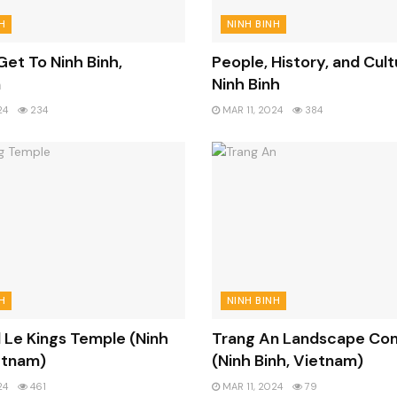
H
NINH BINH
et To Ninh Binh,
People, History, and Cult
m
Ninh Binh
24
234
MAR 11, 2024
384
H
NINH BINH
 Le Kings Temple (Ninh
Trang An Landscape Co
etnam)
(Ninh Binh, Vietnam)
24
461
MAR 11, 2024
79