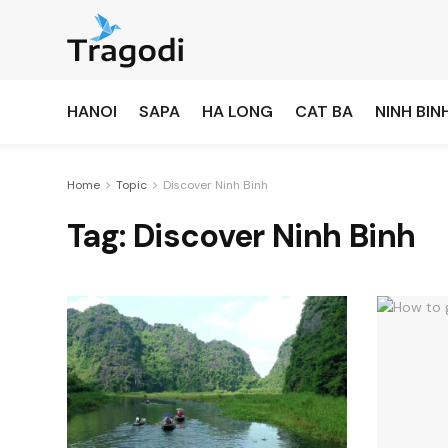
HANOI
SAPA
HA LONG
CAT BA
NINH BIN
Home
Topic
Discover Ninh Binh
Tag:
Discover Ninh Binh