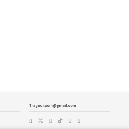
Tragodi.com@gmail.com