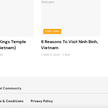
NINH BINH
 Kings Temple
8 Reasons To Visit Ninh Binh,
Vietnam)
Vietnam
61
MAR 11, 2024
404
bal Community
s & Conditions
Privacy Policy