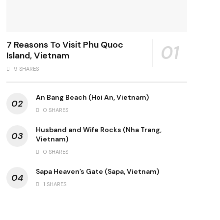
7 Reasons To Visit Phu Quoc
Island, Vietnam
9 SHARES
An Bang Beach (Hoi An, Vietnam)
0 SHARES
Husband and Wife Rocks (Nha Trang,
Vietnam)
0 SHARES
Sapa Heaven’s Gate (Sapa, Vietnam)
1 SHARES