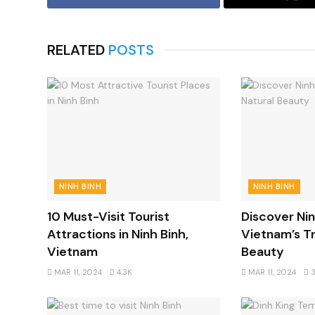
RELATED
POSTS
NINH BINH
NINH BINH
10 Must-Visit Tourist
Discover Nin
Attractions in Ninh Binh,
Vietnam’s Tr
Vietnam
Beauty
MAR 11, 2024
4.3K
MAR 11, 2024
3