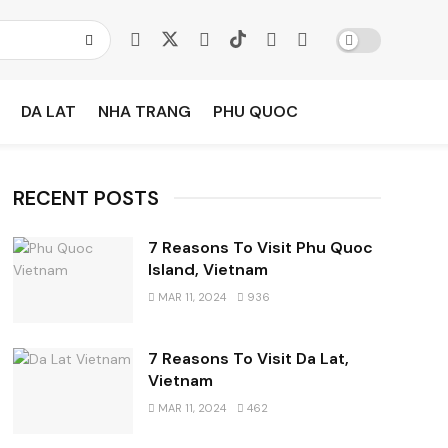
DA LAT
NHA TRANG
PHU QUOC
RECENT POSTS
7 Reasons To Visit Phu Quoc
Island, Vietnam
MAR 11, 2024
936
7 Reasons To Visit Da Lat,
Vietnam
MAR 11, 2024
462