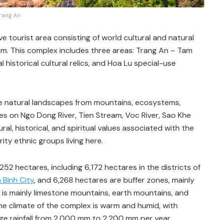
rang An
tourist area consisting of world cultural and natural
am. This complex includes three areas: Trang An – Tam
historical cultural relics, and Hoa Lu special-use
 natural landscapes from mountains, ecosystems,
outes on Ngo Dong River, Tien Stream, Voc River, Sao Khe
tural, historical, and spiritual values associated with the
ity ethnic groups living here.
2 hectares, including 6,172 hectares in the districts of
 Binh City
, and 6,268 hectares are buffer zones, mainly
x is mainly limestone mountains, earth mountains, and
The climate of the complex is warm and humid, with
e rainfall from 2,000 mm to 2,200 mm per year.