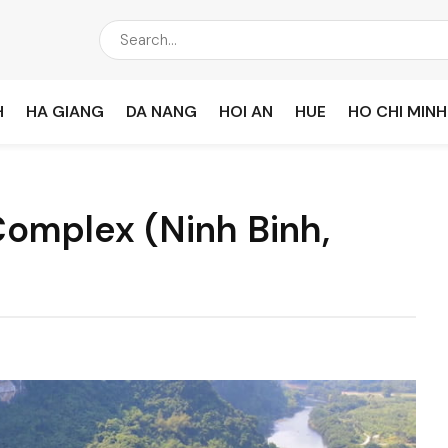
H
HA GIANG
DA NANG
HOI AN
HUE
HO CHI MINH
omplex (Ninh Binh,