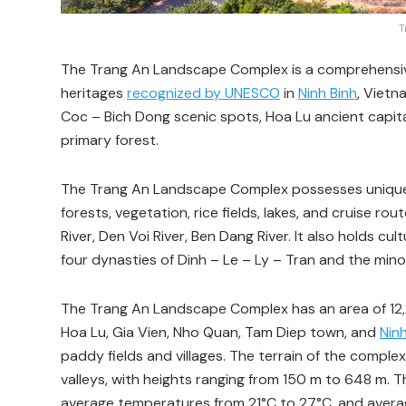
T
The Trang An Landscape Complex is a comprehensive 
heritages
recognized by UNESCO
in
Ninh Binh
, Vietn
Coc – Bich Dong scenic spots, Hoa Lu ancient capital 
primary forest.
The Trang An Landscape Complex possesses unique
forests, vegetation, rice fields, lakes, and cruise r
River, Den Voi River, Ben Dang River. It also holds cul
four dynasties of Dinh – Le – Ly – Tran and the minor
The Trang An Landscape Complex has an area of 12,25
Hoa Lu, Gia Vien, Nho Quan, Tam Diep town, and
Ninh
paddy fields and villages. The terrain of the comple
valleys, with heights ranging from 150 m to 648 m. 
average temperatures from 21°C to 27°C, and averag