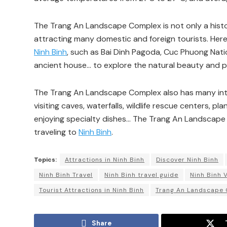
The Trang An Landscape Complex is not only a histori
attracting many domestic and foreign tourists. Here,
Ninh Binh
, such as Bai Dinh Pagoda, Cuc Phuong Natio
ancient house… to explore the natural beauty and pe
The Trang An Landscape Complex also has many intere
visiting caves, waterfalls, wildlife rescue centers, pla
enjoying specialty dishes… The Trang An Landscape 
traveling to
Ninh Binh
.
Topics:
Attractions in Ninh Binh
Discover Ninh Binh
Ninh Binh Travel
Ninh Binh travel guide
Ninh Binh 
Tourist Attractions in Ninh Binh
Trang An Landscape
Share