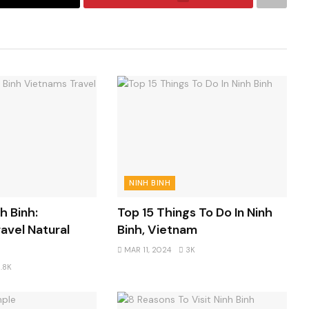
NINH BINH
h Binh:
Top 15 Things To Do In Ninh
avel Natural
Binh, Vietnam
MAR 11, 2024
3K
.8K