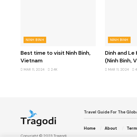
NINH BINH
NINH BINH
Best time to visit Ninh Binh,
Dinh and Le
Vietnam
(Ninh Binh, 
MAR 11, 2024
2.4K
MAR 11, 2024
4
Travel Guide For The Glo
Home
About
Term
Copyright © 2023
Tragodi
.