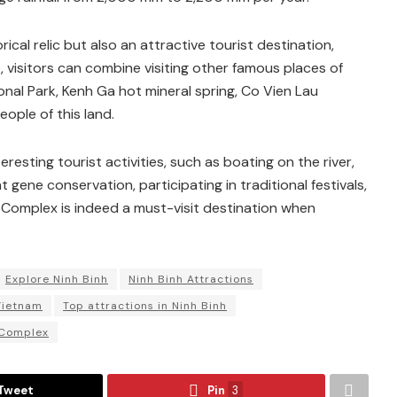
cal relic but also an attractive tourist destination,
 visitors can combine visiting other famous places of
nal Park, Kenh Ga hot mineral spring, Co Vien Lau
ople of this land.
sting tourist activities, such as boating on the river,
nt gene conservation, participating in traditional festivals,
Complex is indeed a must-visit destination when
Explore Ninh Binh
Ninh Binh Attractions
Vietnam
Top attractions in Ninh Binh
 Complex
Tweet
Pin
3