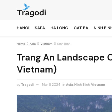
HANOI
SAPA
HA LONG
CAT BA
NINH BIN
Home
Asia
Vietnam
Ninh Binh
Trang An Landscape C
Vietnam)
by
Tragodi
Mar 11, 2024
in
Asia
,
Ninh Binh
,
Vietnam