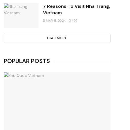
7 Reasons To Visit Nha Trang,
Vietnam
MAR 11, 2024
497
LOAD MORE
POPULAR POSTS