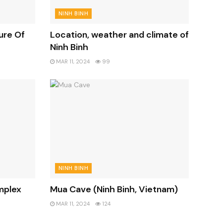
NINH BINH
ure Of
Location, weather and climate of
Ninh Binh
MAR 11, 2024
99
NINH BINH
mplex
Mua Cave (Ninh Binh, Vietnam)
MAR 11, 2024
124