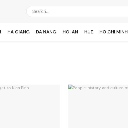
H
HA GIANG
DA NANG
HOI AN
HUE
HO CHI MINH