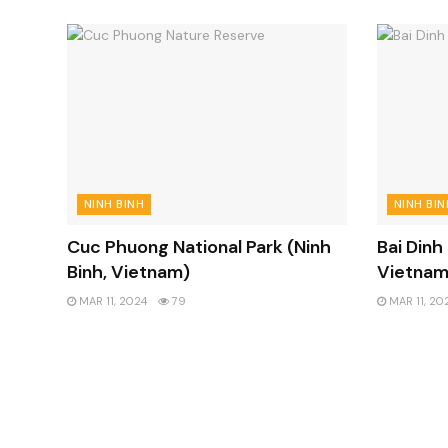
NINH BINH
NINH BIN
Cuc Phuong National Park (Ninh
Bai Dinh
Binh, Vietnam)
Vietnam
MAR 11, 2024
79
MAR 11, 20