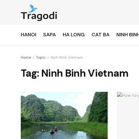
HANOI
SAPA
HA LONG
CAT BA
NINH BIN
Home
Topic
Ninh Binh Vietnam
Tag:
Ninh Binh Vietnam