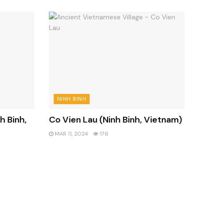
NINH BINH
h Binh,
Co Vien Lau (Ninh Binh, Vietnam)
MAR 11, 2024
176