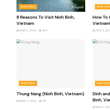
NINH BINH
NINH BIN
8 Reasons To Visit Ninh Binh,
How To G
Vietnam
Vietna
MAR 11, 2024
404
MAR 11, 20
NINH BINH
NINH BIN
Thung Nang (Ninh Binh, Vietnam)
Dinh and
Binh, Vi
MAR 11, 2024
96
MAR 11, 20