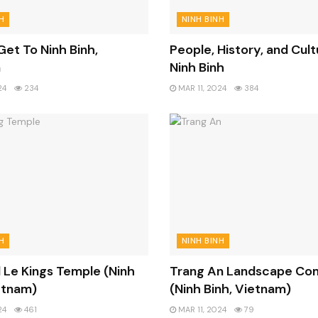
H
NINH BINH
et To Ninh Binh,
People, History, and Cult
m
Ninh Binh
24
234
MAR 11, 2024
384
H
NINH BINH
 Le Kings Temple (Ninh
Trang An Landscape Co
etnam)
(Ninh Binh, Vietnam)
24
461
MAR 11, 2024
79