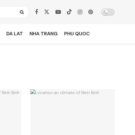
DA LAT
NHA TRANG
PHU QUOC