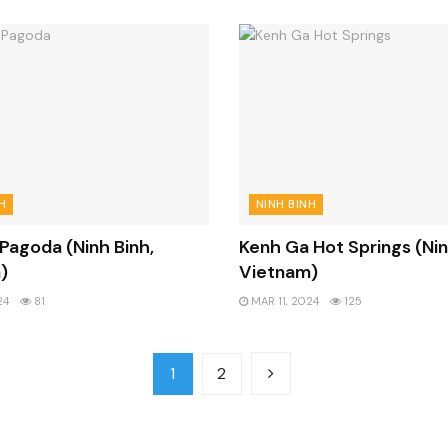
H
NINH BINH
 Pagoda (Ninh Binh,
Kenh Ga Hot Springs (Nin
)
Vietnam)
24
81
MAR 11, 2024
125
1
2