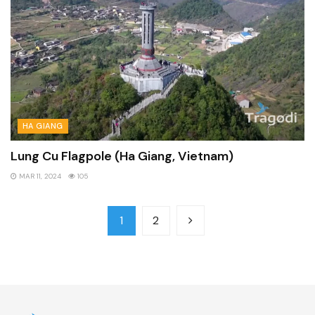
HA GIANG
Lung Cu Flagpole (Ha Giang, Vietnam)
MAR 11, 2024
105
1
2