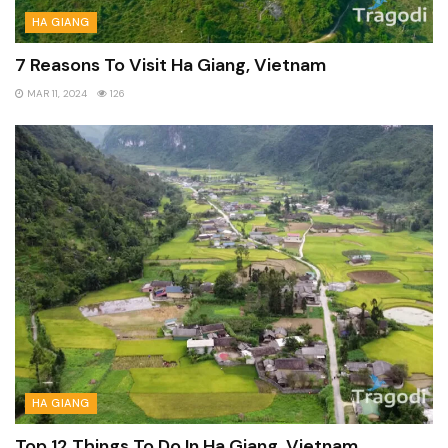
HA GIANG
7 Reasons To Visit Ha Giang, Vietnam
MAR 11, 2024
126
HA GIANG
Top 12 Things To Do In Ha Giang, Vietnam