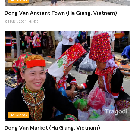
Dong Van Ancient Town (Ha Giang, Vietnam)
MAR 11, 2024
479
HA GIANG
Dong Van Market (Ha Giang, Vietnam)