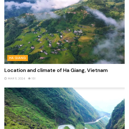
HA GIANG
Location and climate of Ha Giang, Vietnam
MAR 11, 2024
151