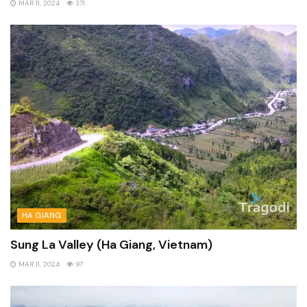
MAR 11, 2024
371
HA GIANG
Sung La Valley (Ha Giang, Vietnam)
MAR 11, 2024
97