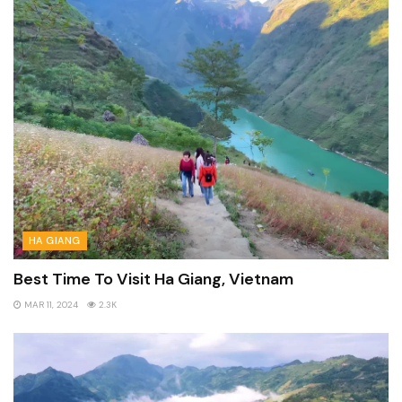
HA GIANG
Best Time To Visit Ha Giang, Vietnam
MAR 11, 2024
2.3K