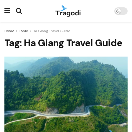
Home
Topic
Ha Giang Travel Guide
Tag:
Ha Giang Travel Guide