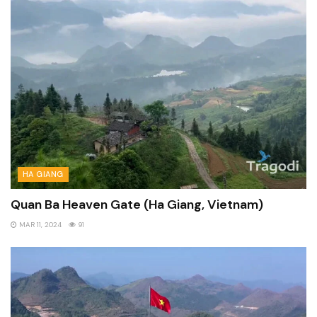
HA GIANG
Quan Ba Heaven Gate (Ha Giang, Vietnam)
MAR 11, 2024
91