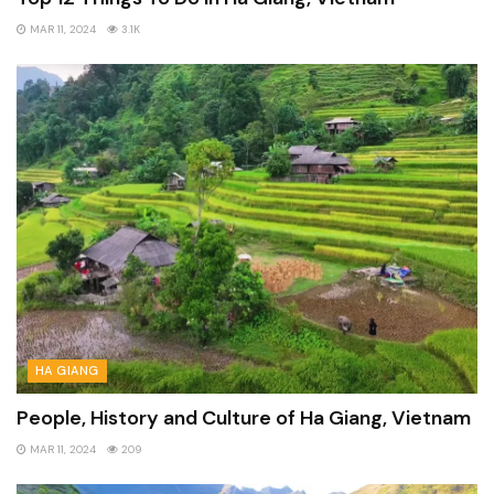
MAR 11, 2024
3.1K
HA GIANG
People, History and Culture of Ha Giang, Vietnam
MAR 11, 2024
209