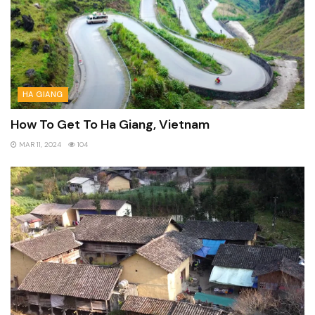
HA GIANG
How To Get To Ha Giang, Vietnam
MAR 11, 2024
104