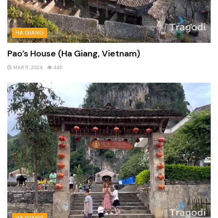
HA GIANG
Pao’s House (Ha Giang, Vietnam)
MAR 11, 2024
445
HA GIANG