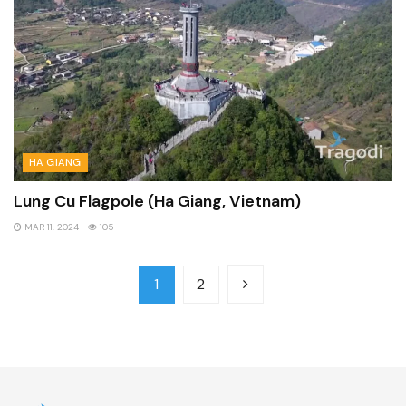
HA GIANG
Lung Cu Flagpole (Ha Giang, Vietnam)
MAR 11, 2024
105
1
2