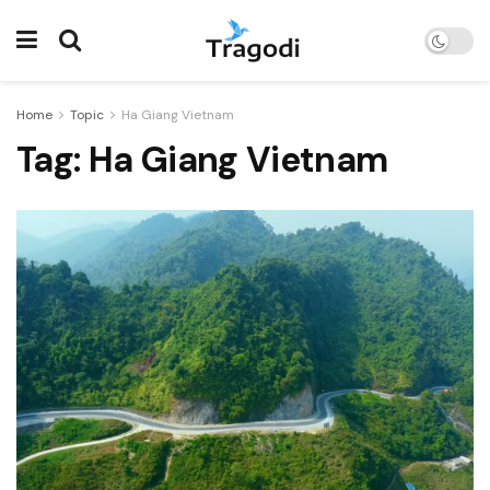
Home
Topic
Ha Giang Vietnam
Tag:
Ha Giang Vietnam