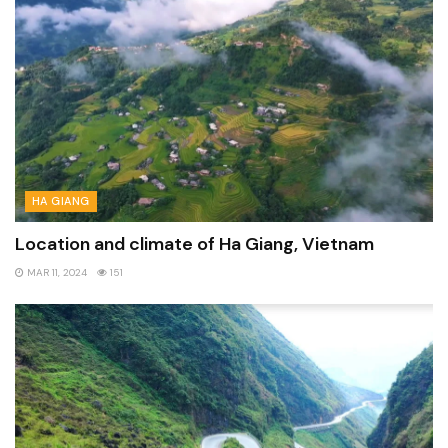
HA GIANG
Location and climate of Ha Giang, Vietnam
MAR 11, 2024
151