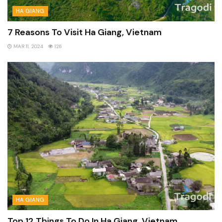
HA GIANG
7 Reasons To Visit Ha Giang, Vietnam
MAR 11, 2024
126
HA GIANG
Top 12 Things To Do In Ha Giang, Vietnam