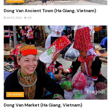
Dong Van Ancient Town (Ha Giang, Vietnam)
MAR 11, 2024
479
HA GIANG
Dong Van Market (Ha Giang, Vietnam)