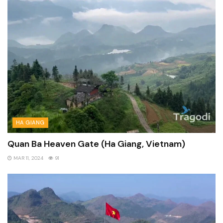
HA GIANG
Quan Ba Heaven Gate (Ha Giang, Vietnam)
MAR 11, 2024
91