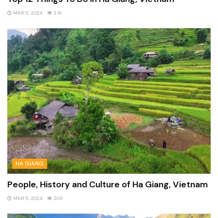
MAR 11, 2024
3.1K
HA GIANG
People, History and Culture of Ha Giang, Vietnam
MAR 11, 2024
209