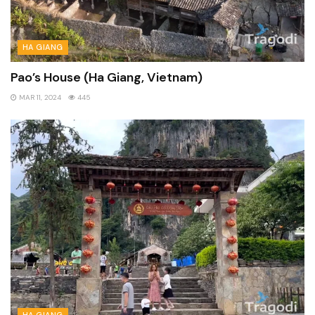
HA GIANG
Pao’s House (Ha Giang, Vietnam)
MAR 11, 2024
445
HA GIANG