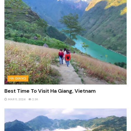
HA GIANG
Best Time To Visit Ha Giang, Vietnam
MAR 11, 2024
2.3K