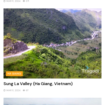
MAR 11, 2024
371
HA GIANG
Sung La Valley (Ha Giang, Vietnam)
MAR 11, 2024
97