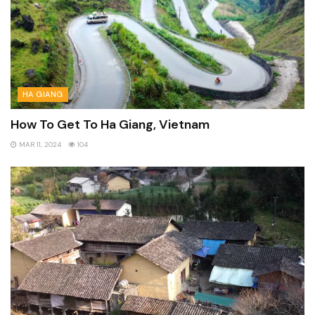
HA GIANG
How To Get To Ha Giang, Vietnam
MAR 11, 2024
104