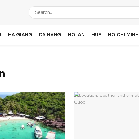
H
HA GIANG
DA NANG
HOI AN
HUE
HO CHI MINH
n