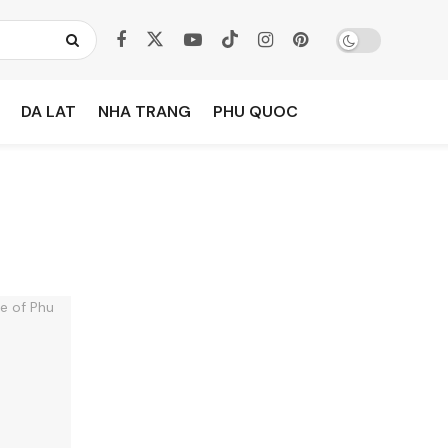
DA LAT
NHA TRANG
PHU QUOC