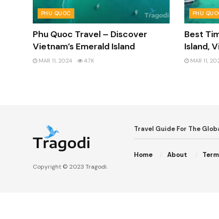
PHU QUOC
PHU QUO
Phu Quoc Travel – Discover
Best Tim
Vietnam’s Emerald Island
Island, 
MAR 11, 2024
4.7K
MAR 11, 20
Travel Guide For The Glo
Home
About
Term
Copyright © 2023
Tragodi
.