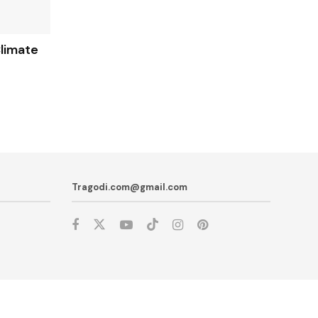
limate
Tragodi.com@gmail.com