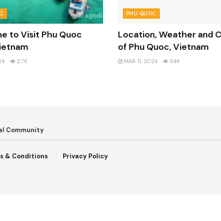
C
PHU QUOC
e to Visit Phu Quoc
Location, Weather and C
Vietnam
of Phu Quoc, Vietnam
24
2.7K
MAR 11, 2024
544
bal Community
s & Conditions
Privacy Policy