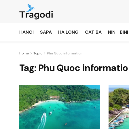
HANOI
SAPA
HA LONG
CAT BA
NINH BIN
Home
Topic
Phu Quoc information
Tag:
Phu Quoc informatio