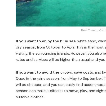
Best Time to Visit
If you want to enjoy the blue sea
, white sand, war
dry season, from October to April. This is the most s
visiting the surrounding islands. However, you also 
rates and services will be higher than usual, and y
If you want to avoid the crowd
, save costs, and li
Quoc in the rainy season, from May to September. Th
will be cheaper, and you can easily find accommodat
season can make it difficult to move, play, and sig
suitable clothes.