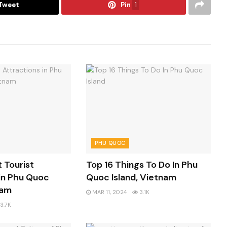
Tweet
Pin
1
PHU QUOC
t Tourist
Top 16 Things To Do In Phu
in Phu Quoc
Quoc Island, Vietnam
nam
MAR 11, 2024
3.1K
3.7K