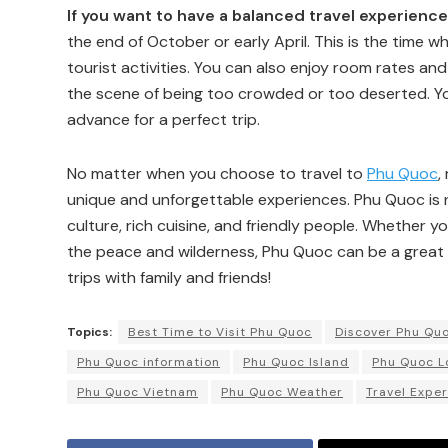
If you want to have a balanced travel experience
the end of October or early April. This is the time wh
tourist activities. You can also enjoy room rates an
the scene of being too crowded or too deserted. Yo
advance for a perfect trip.
No matter when you choose to travel to
Phu Quoc
,
unique and unforgettable experiences. Phu Quoc is n
culture, rich cuisine, and friendly people. Whether y
the peace and wilderness, Phu Quoc can be a great
trips with family and friends!
Topics:
Best Time to Visit Phu Quoc
Discover Phu Qu
Phu Quoc information
Phu Quoc Island
Phu Quoc L
Phu Quoc Vietnam
Phu Quoc Weather
Travel Exper