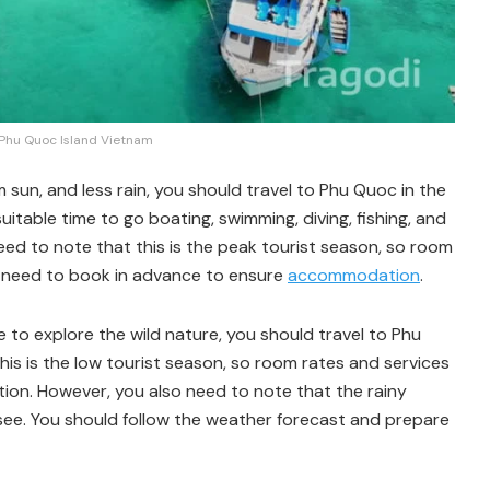
 Phu Quoc Island Vietnam
m sun, and less rain, you should travel to Phu Quoc in the
uitable time to go boating, swimming, diving, fishing, and
need to note that this is the peak tourist season, so room
ou need to book in advance to ensure
accommodation
.
ke to explore the wild nature, you should travel to Phu
is is the low tourist season, so room rates and services
ion. However, you also need to note that the rainy
htsee. You should follow the weather forecast and prepare