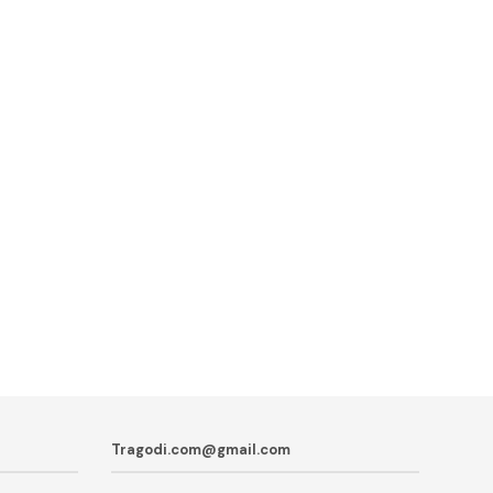
Tragodi.com@gmail.com