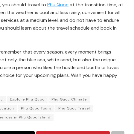
, you should travel to
Phu Quoc
at the transition time, at
en the weather is cool and less rainy, convenient for all
d services at a medium level, and do not have to endure
u should learn about the travel schedule and book in
 remember that every season, every moment brings
ot only the blue sea, white sand, but also the unique
ou are a person who likes the hustle and bustle or loves
 choice for your upcoming plans. Wish you have happy
oc
Explore Phu Quoc
Phu Quoc Climate
ocation
Phu Quoc Tours
Phu Quoc Travel
iences in Phu Quoc Island