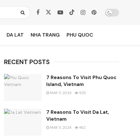
DA LAT
NHA TRANG
PHU QUOC
RECENT POSTS
7 Reasons To Visit Phu Quoc
Island, Vietnam
MAR 11, 2024
935
7 Reasons To Visit Da Lat,
Vietnam
MAR 11, 2024
462