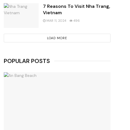
7 Reasons To Visit Nha Trang,
Vietnam
MAR 11, 2024
496
LOAD MORE
POPULAR POSTS