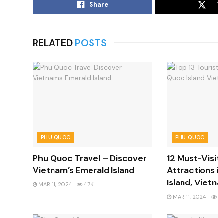
Share
RELATED
POSTS
PHU QUOC
PHU QUOC
Phu Quoc Travel – Discover
12 Must-Visi
Vietnam’s Emerald Island
Attractions 
Island, Viet
MAR 11, 2024
4.7K
MAR 11, 2024