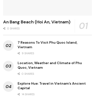
An Bang Beach (Hoi An, Vietnam)
0 SHARES
7 Reasons To Visit Phu Quoc Island,
Vietnam
9 SHARES
Location, Weather and Climate of Phu
Quoc, Vietnam
0 SHARES
Explore Hue: Travel in Vietnam’s Ancient
Capital
14 SHARES