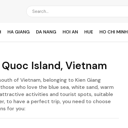
H
HA GIANG
DA NANG
HOI AN
HUE
HO CHI MINH
u Quoc Island, Vietnam
 south of Vietnam, belonging to Kien Giang
for those who love the blue sea, white sand, warm
ttractive activities and tourist spots, suitable
er, to have a perfect trip, you need to choose
ns for you: