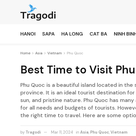
HANOI
SAPA
HA LONG
CAT BA
NINH BIN
Home
Asia
Vietnam
Phu Quoc
Best Time to Visit Ph
Phu Quoc is a beautiful island located in the
province. It is an ideal tourist destination 
sun, and pristine nature. Phu Quoc has many a
for all needs and budgets of tourists. Howev
the right time to travel. Here are some optio
by
Tragodi
Mar 11, 2024
in
Asia
,
Phu Quoc
,
Vietnam