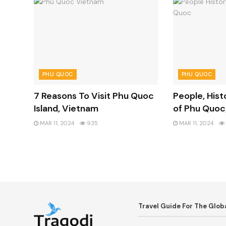
PHU QUOC
PHU QUOC
7 Reasons To Visit Phu Quoc
People, Hist
Island, Vietnam
of Phu Quoc
MAR 11, 2024
935
MAR 11, 2024
Travel Guide For The Glo