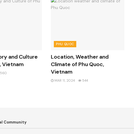
PHU QUOC
ory and Culture
Location, Weather and
, Vietnam
Climate of Phu Quoc,
Vietnam
560
MAR 11, 2024
544
bal Community