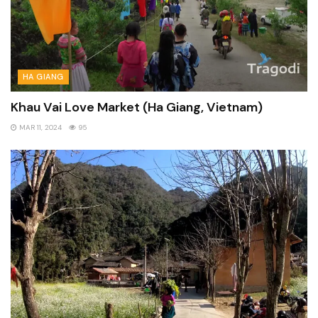
HA GIANG
Khau Vai Love Market (Ha Giang, Vietnam)
MAR 11, 2024
95