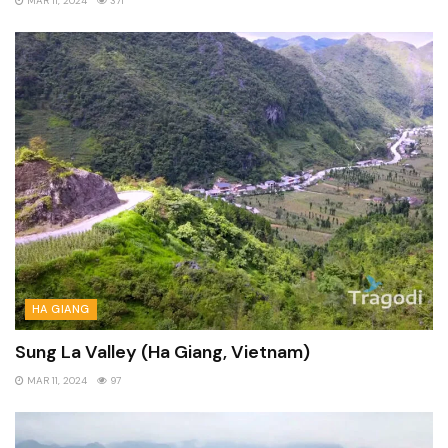
MAR 11, 2024
371
HA GIANG
Sung La Valley (Ha Giang, Vietnam)
MAR 11, 2024
97