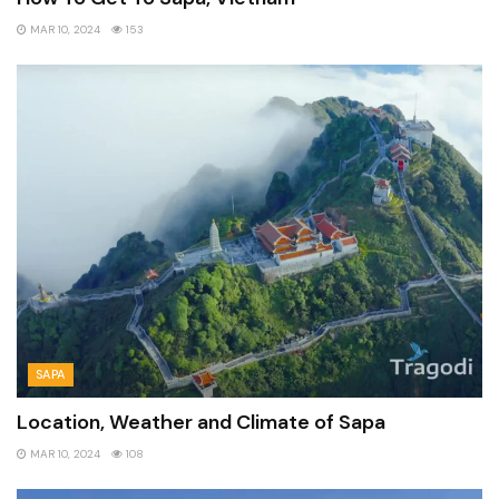
MAR 10, 2024
153
SAPA
Location, Weather and Climate of Sapa
MAR 10, 2024
108