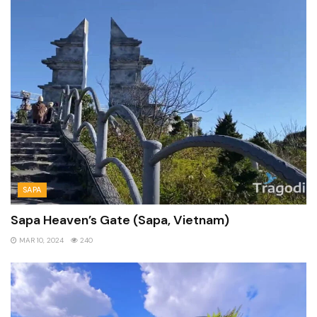
SAPA
Sapa Heaven’s Gate (Sapa, Vietnam)
MAR 10, 2024
240