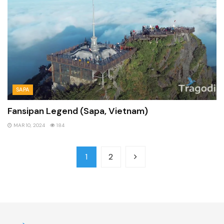
SAPA
Fansipan Legend (Sapa, Vietnam)
MAR 10, 2024
184
1
2