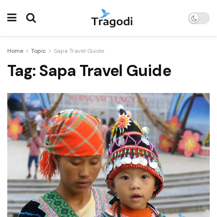
Home
Topic
Sapa Travel Guide
Tag:
Sapa Travel Guide