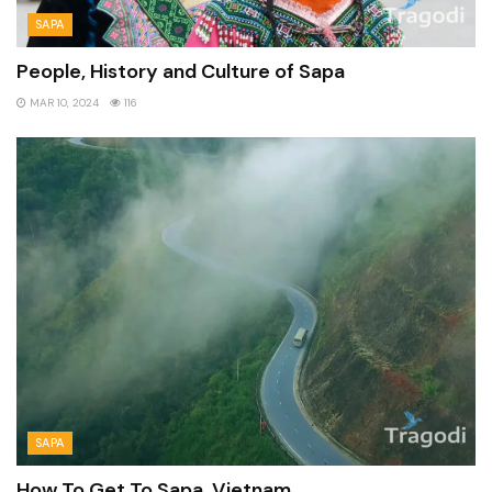
SAPA
People, History and Culture of Sapa
MAR 10, 2024
116
SAPA
How To Get To Sapa, Vietnam