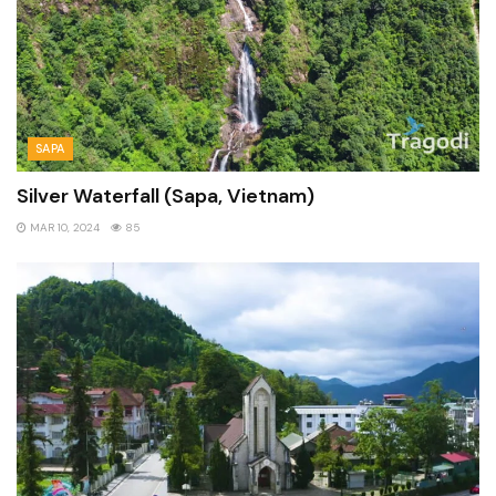
SAPA
Silver Waterfall (Sapa, Vietnam)
MAR 10, 2024
85