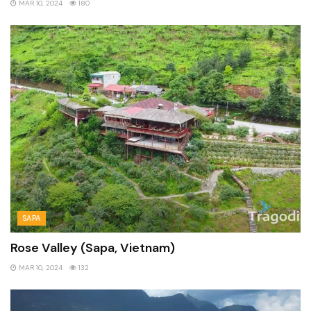
MAR 10, 2024
180
SAPA
Rose Valley (Sapa, Vietnam)
MAR 10, 2024
132