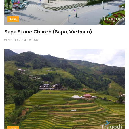
SAPA
Sapa Stone Church (Sapa, Vietnam)
MAR 10, 2024
365
SAPA