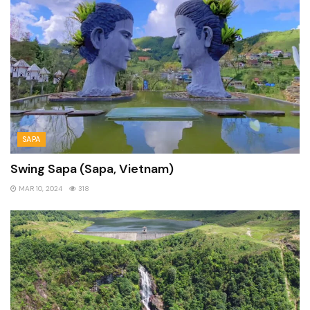
SAPA
Swing Sapa (Sapa, Vietnam)
MAR 10, 2024
318