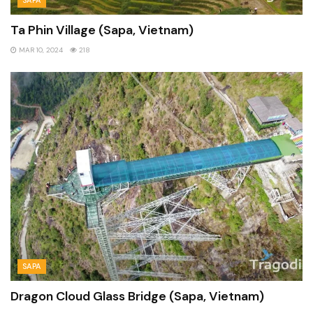
Ta Phin Village (Sapa, Vietnam)
MAR 10, 2024
218
SAPA
Dragon Cloud Glass Bridge (Sapa, Vietnam)