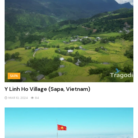
SAPA
Y Linh Ho Village (Sapa, Vietnam)
MAR 10, 2024
84