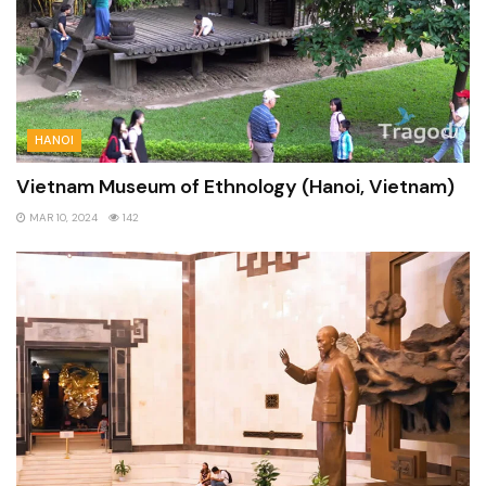
HANOI
Vietnam Museum of Ethnology (Hanoi, Vietnam)
MAR 10, 2024
142