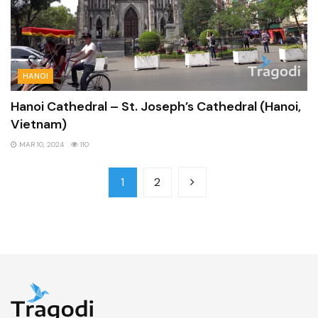
HANOI
Hanoi Cathedral – St. Joseph’s Cathedral (Hanoi,
Vietnam)
MAR 10, 2024
110
1
2