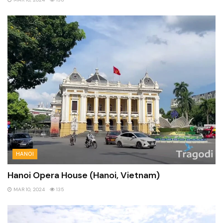
HANOI
Hanoi Opera House (Hanoi, Vietnam)
MAR 10, 2024
135