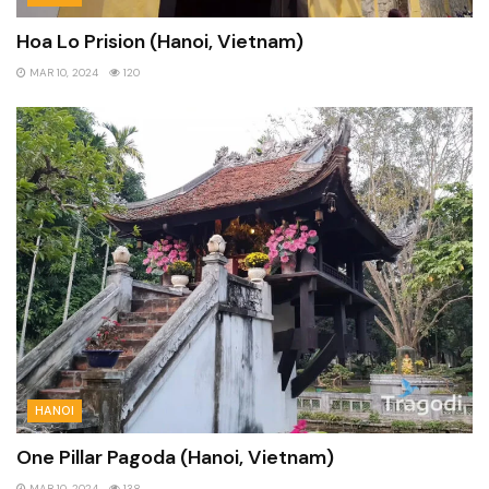
Hoa Lo Prision (Hanoi, Vietnam)
MAR 10, 2024
120
HANOI
One Pillar Pagoda (Hanoi, Vietnam)
MAR 10, 2024
138