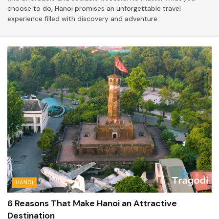
choose to do, Hanoi promises an unforgettable travel
experience filled with discovery and adventure.
HANOI
6 Reasons That Make Hanoi an Attractive
Destination