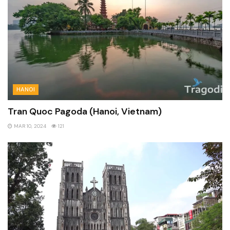
HANOI
Tran Quoc Pagoda (Hanoi, Vietnam)
MAR 10, 2024
121