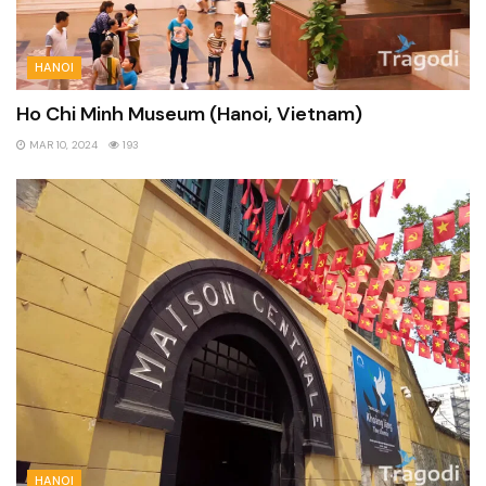
HANOI
Ho Chi Minh Museum (Hanoi, Vietnam)
MAR 10, 2024
193
HANOI