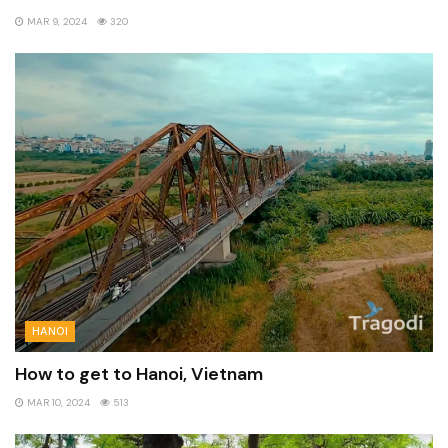
MAR 9, 2024
320
HANOI
How to get to Hanoi, Vietnam
MAR 10, 2024
513