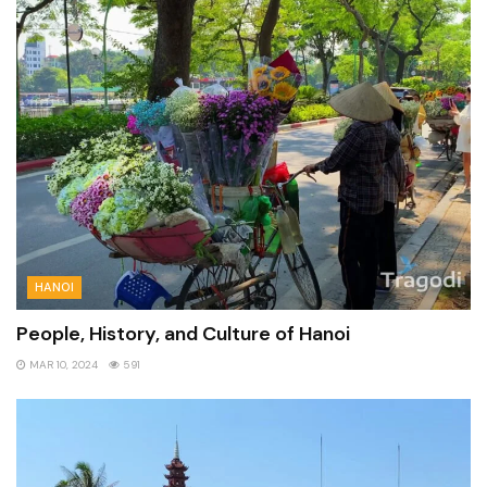
HANOI
People, History, and Culture of Hanoi
MAR 10, 2024
591