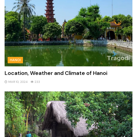
HANOI
Location, Weather and Climate of Hanoi
MAR 10, 2024
233