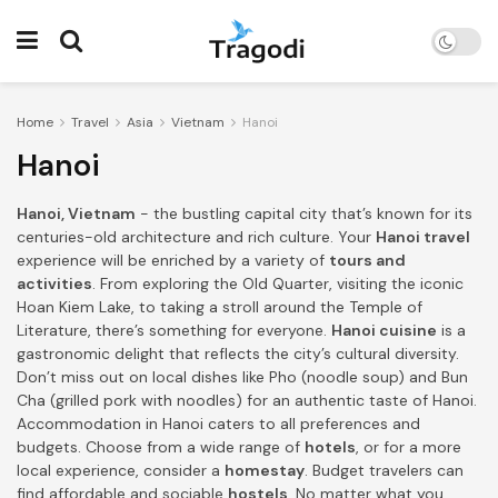
Home
Travel
Asia
Vietnam
Hanoi
Hanoi
Hanoi, Vietnam
- the bustling capital city that’s known for its
centuries-old architecture and rich culture. Your
Hanoi travel
experience will be enriched by a variety of
tours and
activities
. From exploring the Old Quarter, visiting the iconic
Hoan Kiem Lake, to taking a stroll around the Temple of
Literature, there’s something for everyone.
Hanoi cuisine
is a
gastronomic delight that reflects the city’s cultural diversity.
Don’t miss out on local dishes like Pho (noodle soup) and Bun
Cha (grilled pork with noodles) for an authentic taste of Hanoi.
Accommodation in Hanoi caters to all preferences and
budgets. Choose from a wide range of
hotels
, or for a more
local experience, consider a
homestay
. Budget travelers can
find affordable and sociable
hostels
. No matter what you