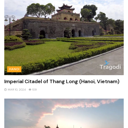
HANOI
Imperial Citadel of Thang Long (Hanoi, Vietnam)
MAR 10, 2024
109